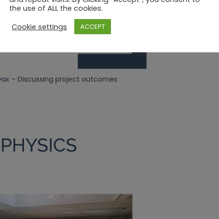
the use of ALL the cookies.
Cookie settings
ACCEPT
yax
– Discussing project outcomes