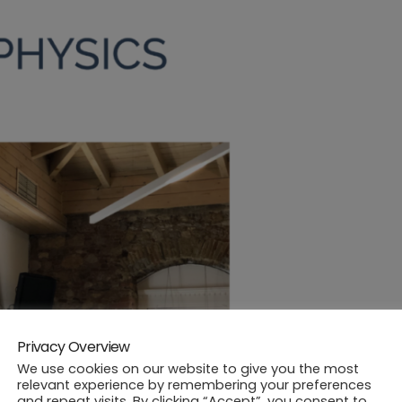
Privacy Overview
We use cookies on our website to give you the most
relevant experience by remembering your preferences
and repeat visits. By clicking “Accept”, you consent to