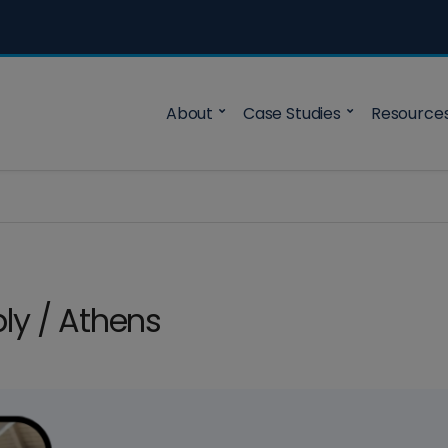
About
Case Studies
Resource
ly / Athens