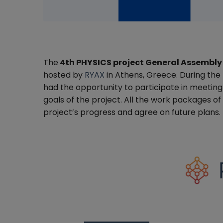
The
4th PHYSICS project General Assembly
hosted by
RYAX
in Athens, Greece. During the
had the opportunity to participate in meeting i
goals of the project. All the work packages o
project’s progress and agree on future plans.