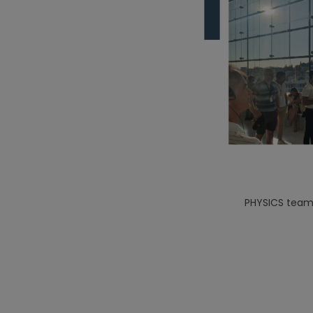
PHYSICS team 