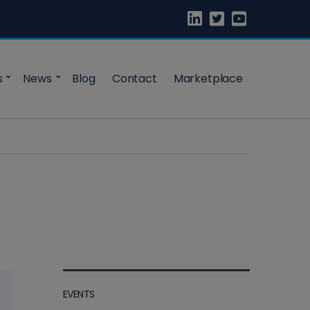
s
News
Blog
Contact
Marketplace
EVENTS