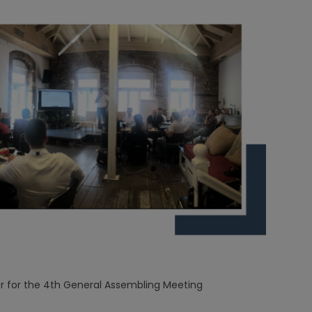
 for the 4th General Assembling Meeting