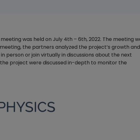
meeting was held on July 4th – 6th, 2022. The meeting w
 meeting, the partners analyzed the project’s growth and
n person or join virtually in discussions about the next
f the project were discussed in-depth to monitor the