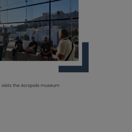
visits the Acropolis museum