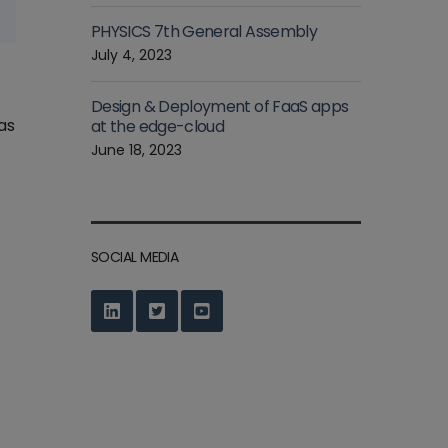
PHYSICS 7th General Assembly
July 4, 2023
Design & Deployment of FaaS apps
as
at the edge-cloud
June 18, 2023
SOCIAL MEDIA