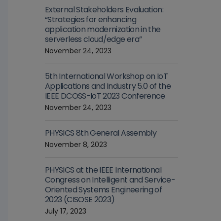
External Stakeholders Evaluation:
“Strategies for enhancing
application modernization in the
serverless cloud/edge era”
November 24, 2023
5th International Workshop on IoT
Applications and Industry 5.0 of the
IEEE DCOSS-IoT 2023 Conference
November 24, 2023
PHYSICS 8th General Assembly
November 8, 2023
PHYSICS at the IEEE International
Congress on Intelligent and Service-
Oriented Systems Engineering of
2023 (CISOSE 2023)
July 17, 2023