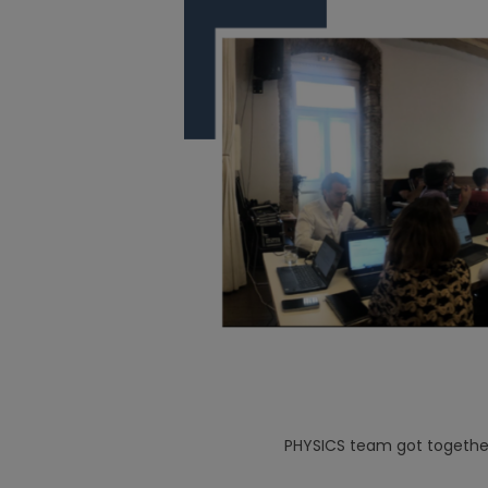
PHYSICS team got together