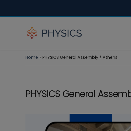
Home
»
PHYSICS General Assembly / Athens
PHYSICS General Assemb