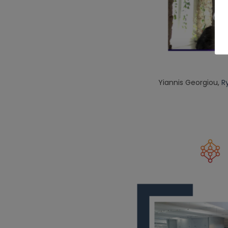
Yiannis Georgiou,
R