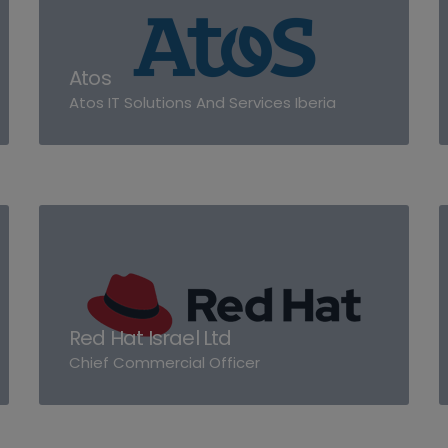
Atos
Atos IT Solutions And Services Iberia
Red Hat Israel Ltd
Chief Commercial Officer