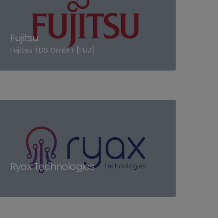
Fujitsu
Fujitsu TDS GmbH. [FUJ]
Ryax Technologies