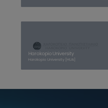
Harokopio University
Harokopio University [HUA]