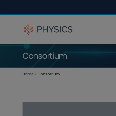
Consortium
Home
»
Consortium