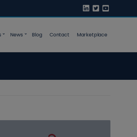
s
News
Blog
Contact
Marketplace