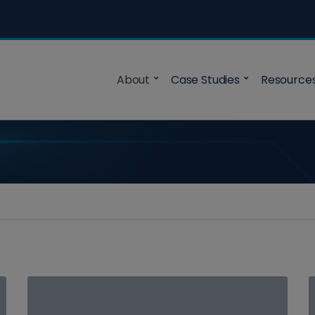
About
Case Studies
Resource