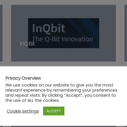
InQBit
Privacy Overview
We use cookies on our website to give you the most
relevant experience by remembering your preferences
and repeat visits. By clicking “Accept”, you consent to
the use of ALL the cookies.
Cookie settings
ACCEPT
CybeleTech
CybeleTech [CYBE]