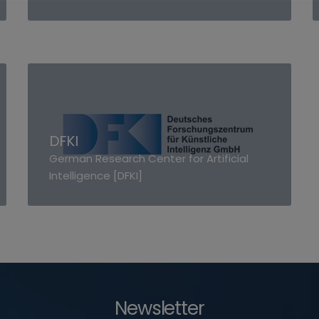
DFKI
German Research Center for Artificial
Intelligence [DFKI]
Newsletter