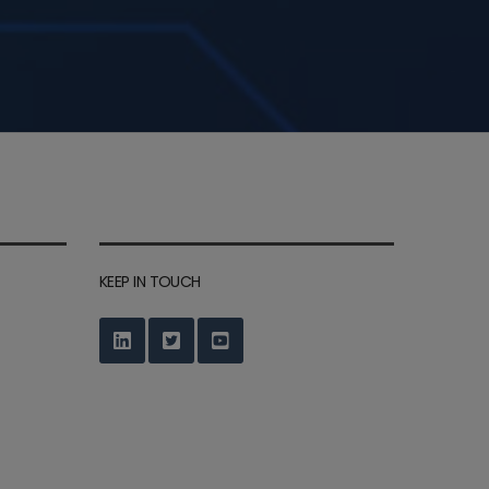
KEEP IN TOUCH