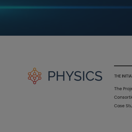
THE INITIA
The Proj
Consort
Case Stu