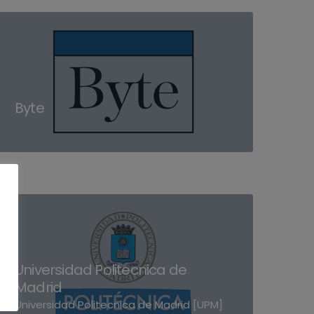
Byte
Universidad Politecnica de
Madrid
Universidad Politecnica de Madrid [UPM]