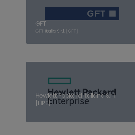
GFT
GFT Italia S.r.l. [GFT]
Hewlett Packard Italiana S.r.l.
[HPE]