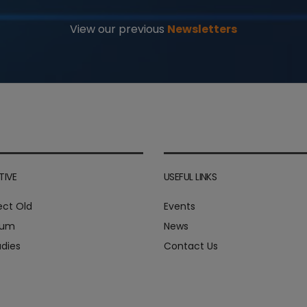
View our previous
Newsletters
TIVE
USEFUL LINKS
ect Old
Events
ium
News
dies
Contact Us