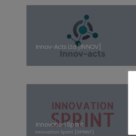
Innov-Acts Ltd [INNOV]
Innovation Sprint
Innovation Sprint [ISPRINT]