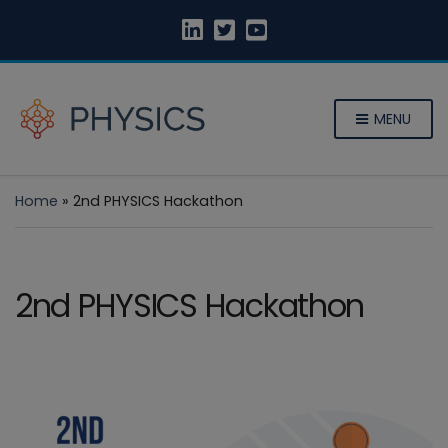
MENU
Home
»
2nd PHYSICS Hackathon
2nd PHYSICS Hackathon