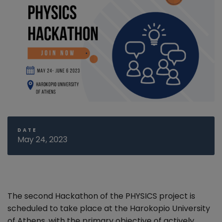
DATE
May 24, 2023
The second Hackathon of the PHYSICS project is
scheduled to take place at the Harokopio University
of Athens, with the primary objective
of actively