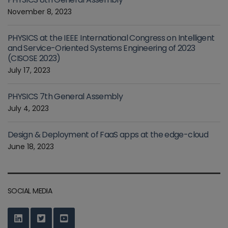
November 8, 2023
PHYSICS at the IEEE International Congress on Intelligent
and Service-Oriented Systems Engineering of 2023
(CISOSE 2023)
July 17, 2023
PHYSICS 7th General Assembly
July 4, 2023
Design & Deployment of FaaS apps at the edge-cloud
June 18, 2023
SOCIAL MEDIA