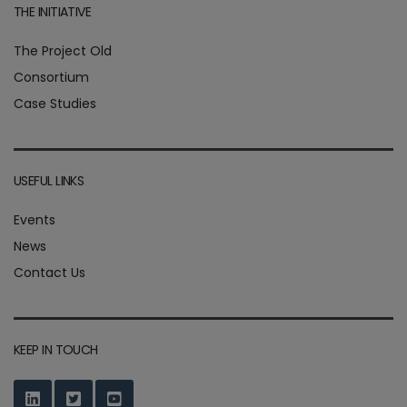
THE INITIATIVE
The Project Old
Consortium
Case Studies
USEFUL LINKS
Events
News
Contact Us
KEEP IN TOUCH