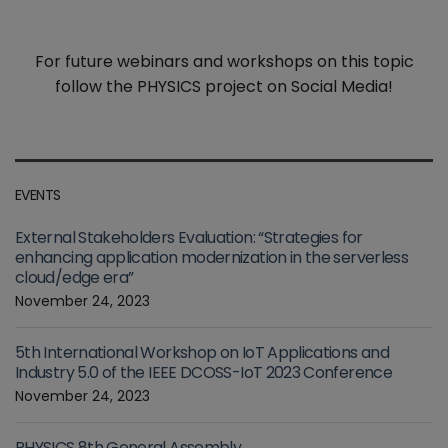
For future webinars and workshops on this topic
follow the PHYSICS project on Social Media!
EVENTS
External Stakeholders Evaluation: “Strategies for
enhancing application modernization in the serverless
cloud/edge era”
November 24, 2023
5th International Workshop on IoT Applications and
Industry 5.0 of the IEEE DCOSS-IoT 2023 Conference
November 24, 2023
PHYSICS 8th General Assembly