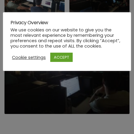
Privacy Overview
We use cookies on our website to give you the
most relevant experience by remembering your
preferences and repeat visits. By clicking “Accept”,
you consent to the use of ALL the cookies.
Cookie settings
ACCEPT