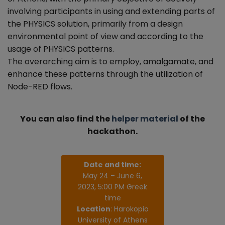
involving participants in using and extending parts of
the PHYSICS solution, primarily from a design
environmental point of view and according to the
usage of PHYSICS patterns.
The overarching aim is to employ, amalgamate, and
enhance these patterns through the utilization of
Node-RED flows.
You can also find the
helper material
of the
hackathon.
Date and time:
May 24 – June 6,
2023, 5:00 PM Greek
time
Location
: Harokopio
University of Athens