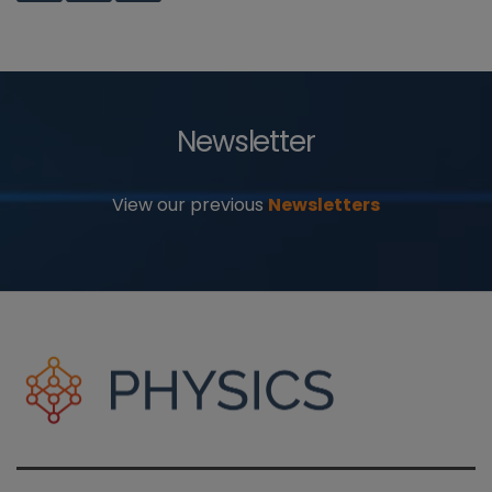
Newsletter
View our previous
Newsletters