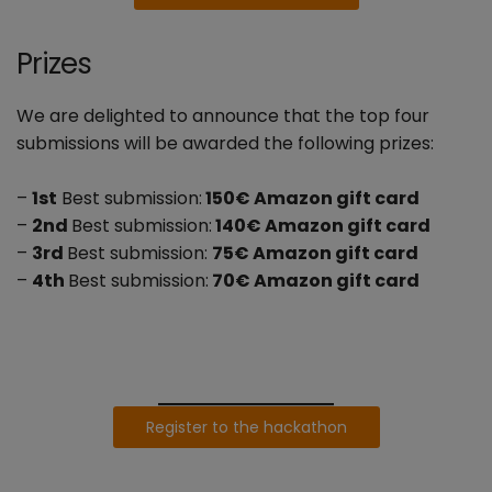
Prizes
We are delighted to announce that the top four
submissions will be awarded the following prizes:
–
1st
Best submission:
150€ Amazon gift card
–
2nd
Best submission:
140€ Amazon gift card
–
3rd
Best submission:
75€ Amazon gift card
–
4th
Best submission:
70€ Amazon gift card
Register to the hackathon