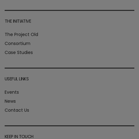
THE INITIATIVE
The Project Old
Consortium
Case Studies
USEFUL LINKS
Events
News
Contact Us
KEEP IN TOUCH