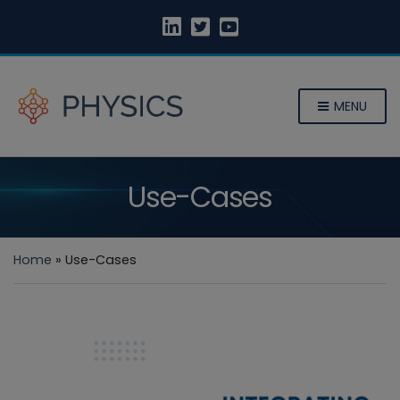
MENU
Use-Cases
Home
»
Use-Cases