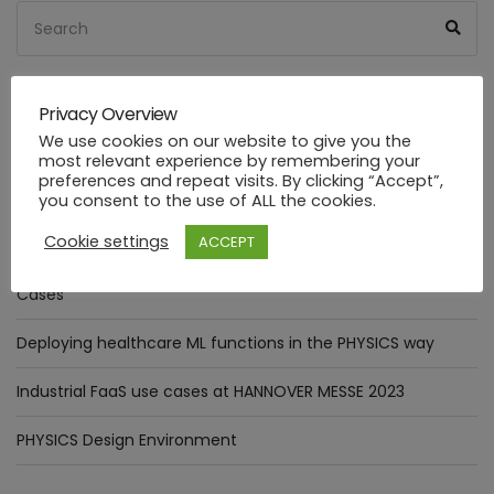
Search
Sea
for:
Privacy Overview
RECENT POSTS
We use cookies on our website to give you the
most relevant experience by remembering your
preferences and repeat visits. By clicking “Accept”,
The Digital Annealer in practice: Optimizer Pattern
you consent to the use of ALL the cookies.
integration.
Cookie settings
ACCEPT
Assessment of goals targeted by Smart Manufacturing Use
Cases
Deploying healthcare ML functions in the PHYSICS way
Industrial FaaS use cases at HANNOVER MESSE 2023
PHYSICS Design Environment