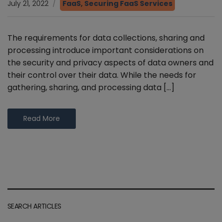
July 21, 2022
FaaS
,
Securing FaaS Services
The requirements for data collections, sharing and
processing introduce important considerations on
the security and privacy aspects of data owners and
their control over their data. While the needs for
gathering, sharing, and processing data […]
Read More
SEARCH ARTICLES