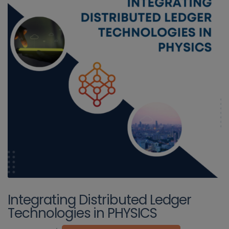
Integrating Distributed Ledger
Technologies in PHYSICS