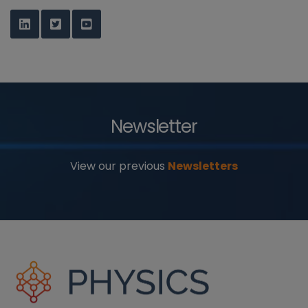
Newsletter
View our previous
Newsletters