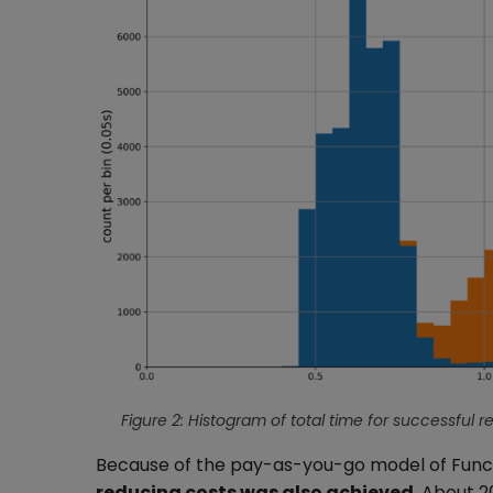
Figure 2: Histogram of total time for successful r
Because of the pay-as-you-go model of Functi
reducing costs was also achieved
. About 2