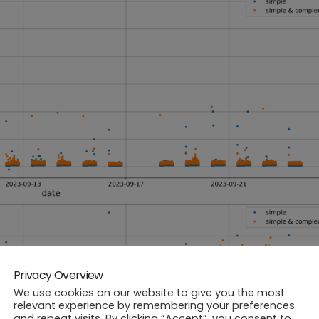
Privacy Overview
We use cookies on our website to give you the most
relevant experience by remembering your preferences
and repeat visits. By clicking “Accept”, you consent to