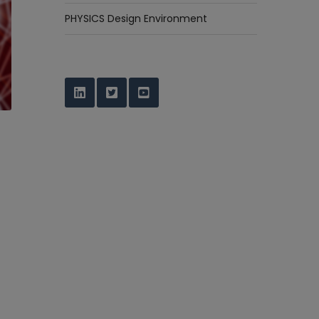
PHYSICS Design Environment