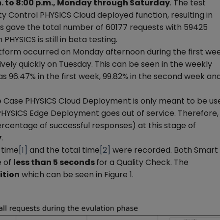
m. to 8:00 p.m., Monday through Saturday
. The test
ty Control PHYSICS Cloud deployed function, resulting in
his gave the total number of 60177 requests with 59425
 PHYSICS is still in beta testing.
tform occurred on Monday afternoon during the first we
tively quickly on Tuesday. This can be seen in the weekly
s 96.47% in the first week, 99.82% in the second week an
se Case PHYSICS Cloud Deployment is only meant to be us
 PHYSICS Edge Deployment goes out of service. Therefore,
rcentage of successful responses) at this stage of
y
.
n time
[1]
and the total time
[2]
were recorded. Both Smart
e of
less than 5 seconds
for a Quality Check. The
ition
which can be seen in Figure 1.