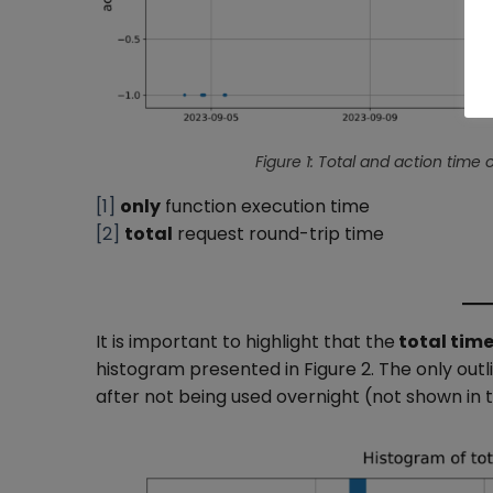
Figure 1: Total and action time o
[1]
only
function execution time
[2]
total
request round-trip time
It is important to highlight that the
total time
histogram presented in Figure 2. The only outl
after not being used overnight (not shown in t