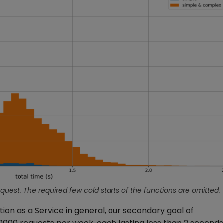
equest. The required few cold starts of the functions are omitted.
on as a Service in general, our secondary goal of
0000 requests per week, each lasting less than 2 seconds