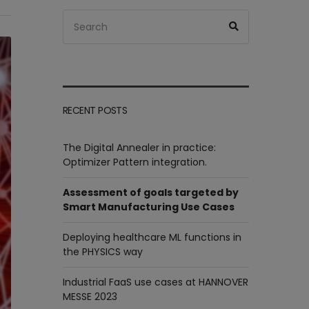
Search
Search
for:
RECENT POSTS
The Digital Annealer in practice:
Optimizer Pattern integration.
Assessment of goals targeted by
Smart Manufacturing Use Cases
Deploying healthcare ML functions in
the PHYSICS way
Industrial FaaS use cases at HANNOVER
MESSE 2023