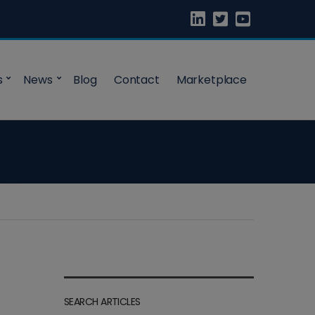
s
News
Blog
Contact
Marketplace
SEARCH ARTICLES