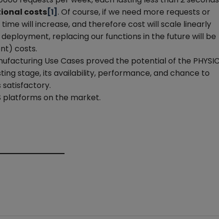
tional costs
[1]
. Of course, if we need more requests or
me will increase, and therefore cost will scale linearly
 deployment, replacing our functions in the future will be
nt) costs.
ufacturing Use Cases proved the potential of the PHYSIC
esting stage, its availability, performance, and chance to
satisfactory.
 platforms on the market.