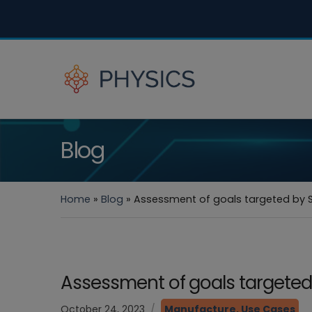
Blog
Home
»
Blog
»
Assessment of goals targeted by 
Assessment of goals targete
October 24, 2023
Manufacture
,
Use Cases