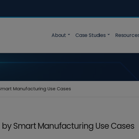
About
Case Studies
Resource
Smart Manufacturing Use Cases
d by Smart Manufacturing Use Cases