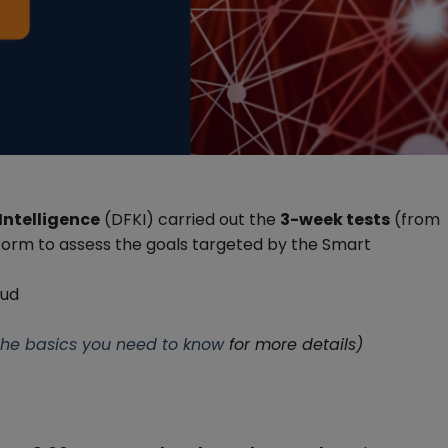
Intelligence
(DFKI) carried out the
3-week tests
(from
form to assess the goals targeted by the Smart
oud
 The basics you need to know
for more details)