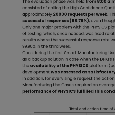
The evaluation phase was held
from 8:00 a.
consisted of calling the High Confidence Quali
approximately
20000 requests per week
. T
successful responses (98.75%)
, even though
Only one major problem with the PHYSICS pla
of testing, which, once noticed, was fixed rela
results where the successful response rate wa
99.96% in the third week.
Considering the first Smart Manufacturing U
as a backup solution in case when the DFKI’s
the
availability of the PHYSICS
platform (pe
development
was assessed as satisfactor
In addition, for every single request the actio
Manufacturing Use Cases required an averag
performance of PHYSICS fulfilled this cond