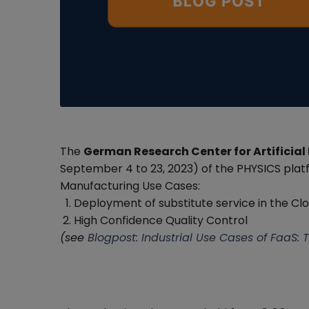
The
German Research Center for Artificial 
September 4 to 23, 2023) of the PHYSICS plat
Manufacturing Use Cases:
Deployment of substitute service in the Cl
High Confidence Quality Control
(see
Blogpost: Industrial Use Cases of FaaS: