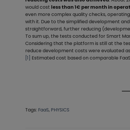
would cost
less than 1€ per month in opera
even more complex quality checks, operating ti
with it. Due to the simplified development and
straightforward, further reducing (developme
To sum up, the tests conducted for Smart Man
Considering that the platform is still at the t
reduce development costs were evaluated as 
[1]
Estimated cost based on comparable FaaS
Tags:
FaaS
,
PHYSICS