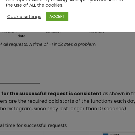
the use of ALL the cookies.
Cookie settings
ACCEPT
f all requests. A time of -1 indicates a problem.
 for the successful request is consistent
as shown in t
iers are the required cold starts of the functions each da
he histogram, since they last longer than 10 seconds).