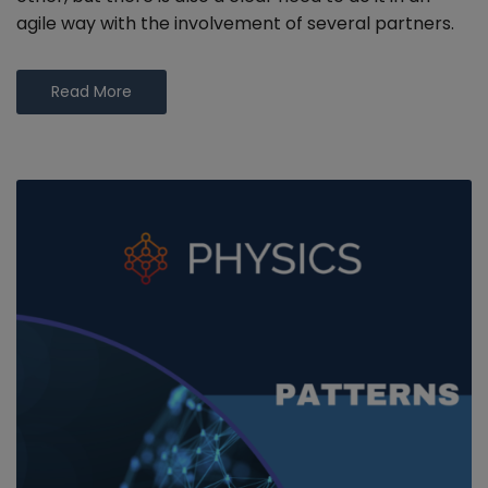
agile way with the involvement of several partners.
Read More