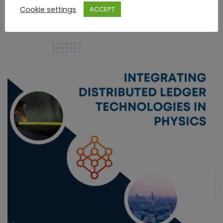
Read More
Cookie settings
ACCEPT