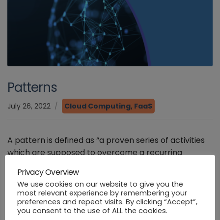
Patterns
July 26, 2022
Cloud Computing
,
FaaS
A pattern is defined as “a proven series of activities
which are supposed to overcome a recurring
problem in a certain context, particular objective,
Privacy Overview
and specific initial condition”[1] . Patterns have been
We use cookies on our website to give you the
a very useful […]
most relevant experience by remembering your
preferences and repeat visits. By clicking “Accept”,
you consent to the use of ALL the cookies.