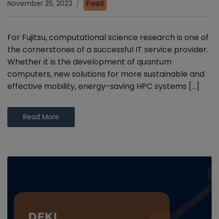
November 25, 2023
FaaS
For Fujitsu, computational science research is one of
the cornerstones of a successful IT service provider.
Whether it is the development of quantum
computers, new solutions for more sustainable and
effective mobility, energy-saving HPC systems […]
Read More