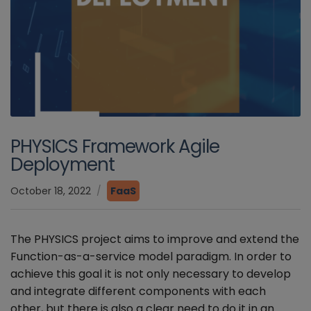
PHYSICS Framework Agile
Deployment
October 18, 2022
FaaS
The PHYSICS project aims to improve and extend the
Function-as-a-service model paradigm. In order to
achieve this goal it is not only necessary to develop
and integrate different components with each
other, but there is also a clear need to do it in an