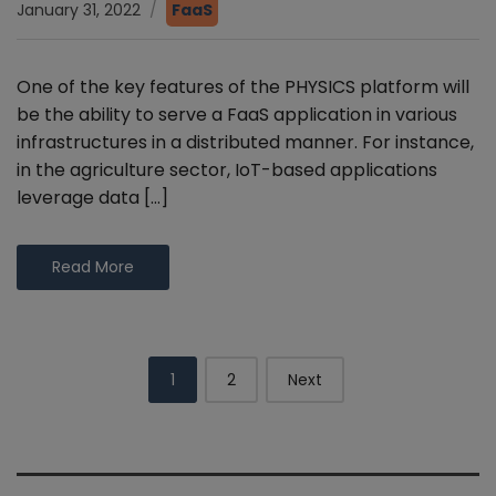
January 31, 2022
FaaS
One of the key features of the PHYSICS platform will
be the ability to serve a FaaS application in various
infrastructures in a distributed manner. For instance,
in the agriculture sector, IoT-based applications
leverage data […]
Read More
Posts
1
2
Next
navigation