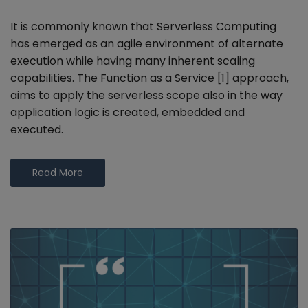
It is commonly known that Serverless Computing
has emerged as an agile environment of alternate
execution while having many inherent scaling
capabilities. The Function as a Service [1] approach,
aims to apply the serverless scope also in the way
application logic is created, embedded and
executed.
Read More