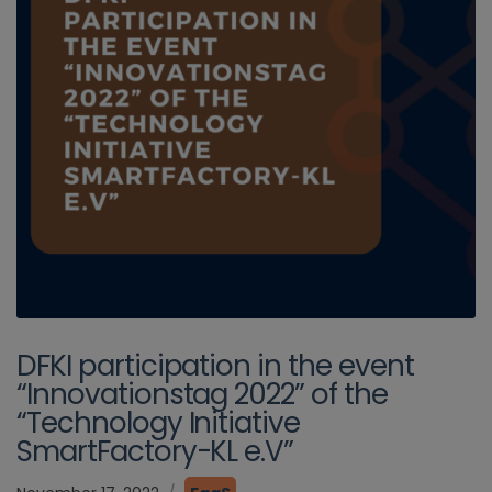
DFKI participation in the event
“Innovationstag 2022” of the
“Technology Initiative
SmartFactory-KL e.V”