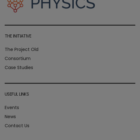
THE INITIATIVE
The Project Old
Consortium
Case Studies
USEFUL LINKS
Events
News
Contact Us