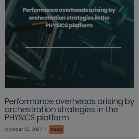
Performance overheads arising by
orchestration strategies in the
PHYSICS platform
October 20, 2022
FaaS