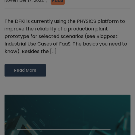
November 17, 2022
FaaS
The DFKI is currently using the PHYSICS platform to
improve the reliability of a production plant
prototype for selected scenarios (see Blogpost:
Industrial Use Cases of FaaS: The basics you need to
know). Besides the […]
Read More