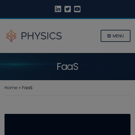
MENU
FaaS
Home
»
FaaS