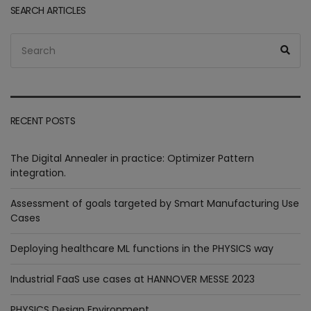
SEARCH ARTICLES
Search
Sea
for:
RECENT POSTS
The Digital Annealer in practice: Optimizer Pattern
integration.
Assessment of goals targeted by Smart Manufacturing Use
Cases
Deploying healthcare ML functions in the PHYSICS way
Industrial FaaS use cases at HANNOVER MESSE 2023
PHYSICS Design Environment