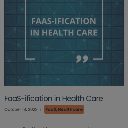
FaaS-ification in Health Care
October 18, 2022
FaaS
,
Healthcare