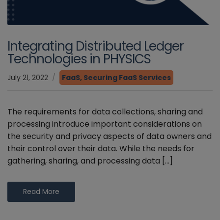
Integrating Distributed Ledger
Technologies in PHYSICS
July 21, 2022
FaaS
,
Securing FaaS Services
The requirements for data collections, sharing and
processing introduce important considerations on
the security and privacy aspects of data owners and
their control over their data. While the needs for
gathering, sharing, and processing data […]
Read More