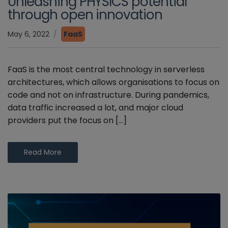
Unleashing PHYSICS potential
through open innovation
May 6, 2022
FaaS
FaaS is the most central technology in serverless
architectures, which allows organisations to focus on
code and not on infrastructure. During pandemics,
data traffic increased a lot, and major cloud
providers put the focus on […]
Read More