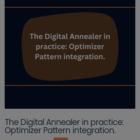
The Digital Annealer in practice:
Optimizer Pattern integration.