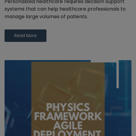
Personalized healthcare requires decision support
systems that can help healthcare professionals to
manage large volumes of patients.
Read More