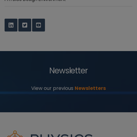
Newsletter
View our previous
Newsletters