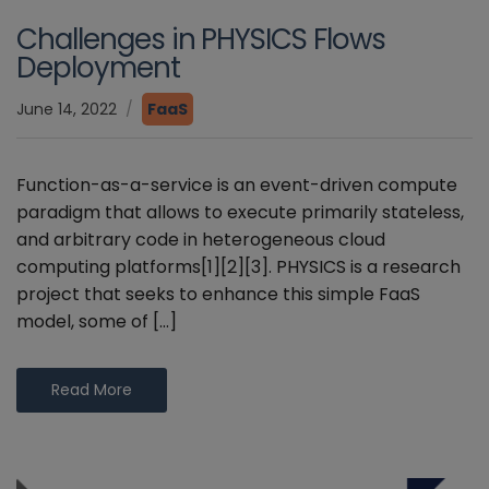
Challenges in PHYSICS Flows
Deployment
June 14, 2022
FaaS
Function-as-a-service is an event-driven compute
paradigm that allows to execute primarily stateless,
and arbitrary code in heterogeneous cloud
computing platforms[1][2][3]. PHYSICS is a research
project that seeks to enhance this simple FaaS
model, some of […]
Read More