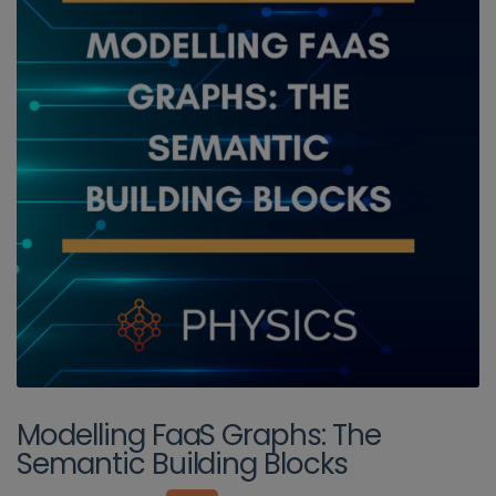
Modelling FaaS Graphs: The
Semantic Building Blocks