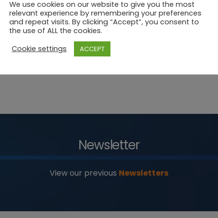
We use cookies on our website to give you the most
relevant experience by remembering your preferences
and repeat visits. By clicking “Accept”, you consent to
the use of ALL the cookies.
Cookie settings
ACCEPT
Newsletter
View our previous
Newsletters