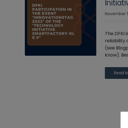
Initia
November 1
The DFKI i
reliabilit
(see Blogp
know). Bes
Read 