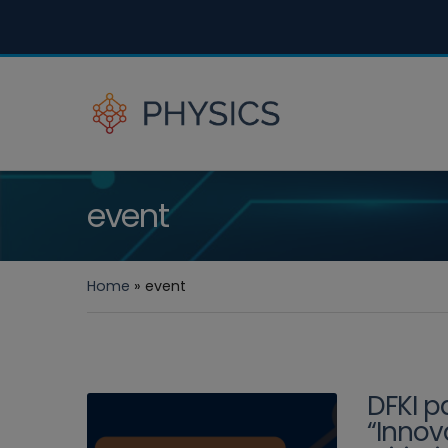
event
Home
»
event
DFKI p
“Innov