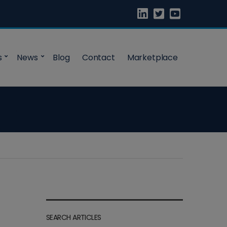
s
News
Blog
Contact
Marketplace
SEARCH ARTICLES