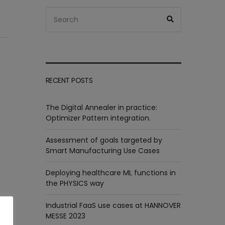
Search
Search
for:
RECENT POSTS
The Digital Annealer in practice:
Optimizer Pattern integration.
Assessment of goals targeted by
Smart Manufacturing Use Cases
Deploying healthcare ML functions in
the PHYSICS way
Industrial FaaS use cases at HANNOVER
MESSE 2023