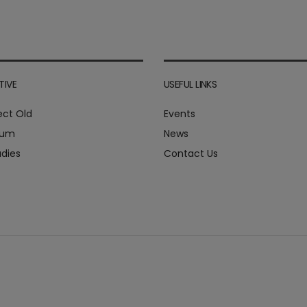
TIVE
USEFUL LINKS
ect Old
Events
ium
News
dies
Contact Us