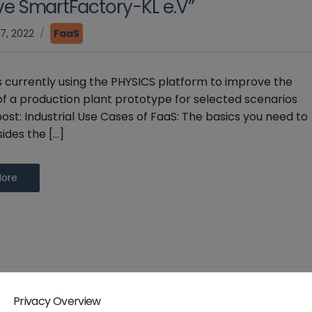
tive SmartFactory-KL e.V”
7, 2022
FaaS
s currently using the PHYSICS platform to improve the
y of a production plant prototype for selected scenarios
ost: Industrial Use Cases of FaaS: The basics you need to
ides the […]
More
Privacy Overview