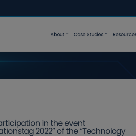
About
Case Studies
Resource
articipation in the event
ationstag 2022” of the “Technology