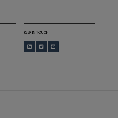
KEEP IN TOUCH