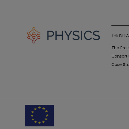
THE INITIA
The Proj
Consort
Case Stu