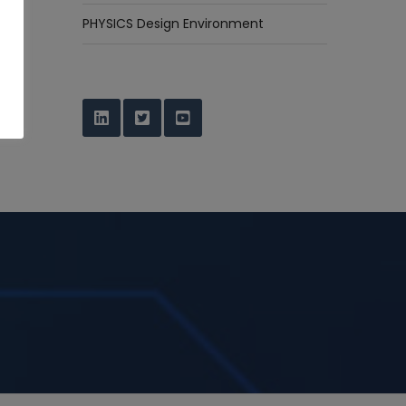
PHYSICS Design Environment