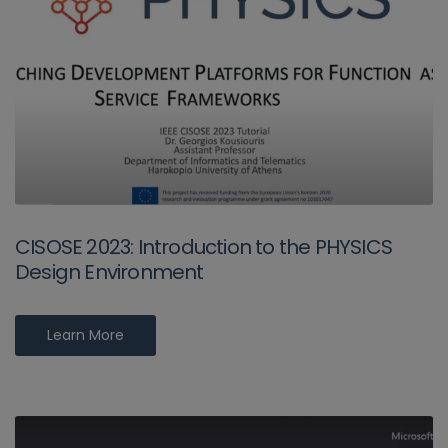
CISOSE 2023: Introduction to the PHYSICS
Design Environment
Learn More