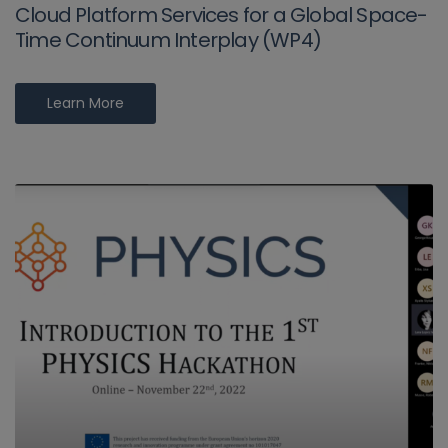
Cloud Platform Services for a Global Space-
Time Continuum Interplay (WP4)
Learn More