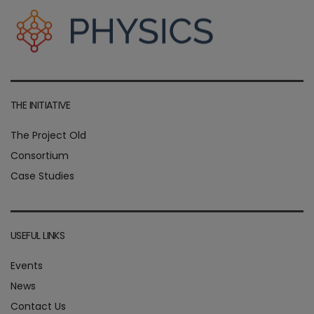
THE INITIATIVE
The Project Old
Consortium
Case Studies
USEFUL LINKS
Events
News
Contact Us