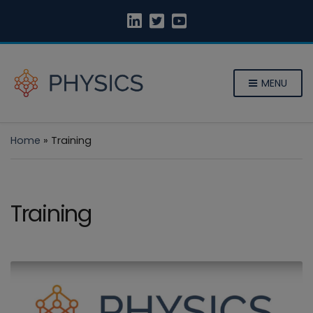
MENU
Home
»
Training
Training