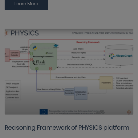
Learn More
Reasoning Framework of PHYSICS platform