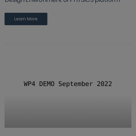
Learn More