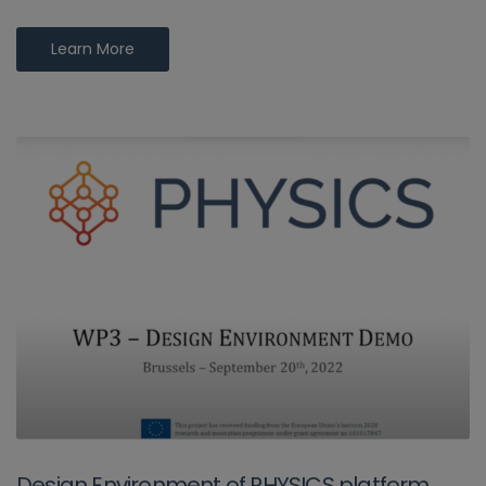
Learn More
Design Environment of PHYSICS platform