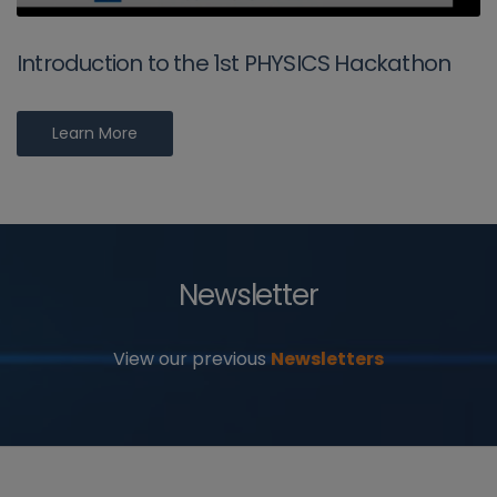
Introduction to the 1st PHYSICS Hackathon
Learn More
Newsletter
View our previous
Newsletters