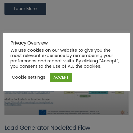
Learn More
Privacy Overview
We use cookies on our website to give you the
most relevant experience by remembering your
preferences and repeat visits. By clicking “Accept”,
you consent to the use of ALL the cookies.
Cookie settings
ACCEPT
Load Generator NodeRed Flow