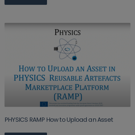
PHYSICS RAMP How to Upload an Asset