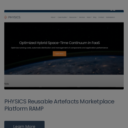
PHYSICS Reusable Artefacts Marketplace
Platform RAMP
Learn More