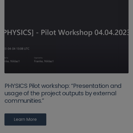
PHYSICS Pilot workshop: “Presentation and
usage of the project outputs by external
communities.”
Learn More