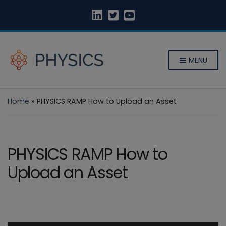
MENU
Home
»
PHYSICS RAMP How to Upload an Asset
PHYSICS RAMP How to
Upload an Asset