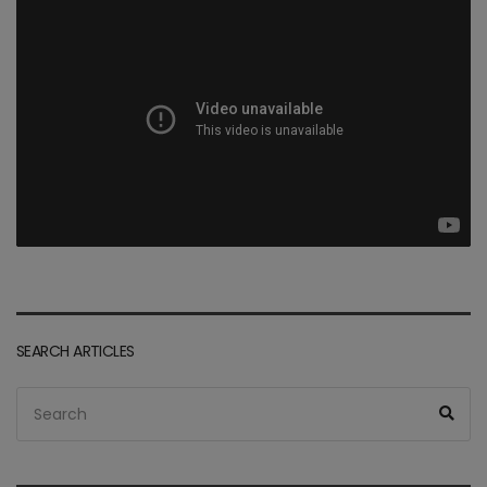
SEARCH ARTICLES
Search
Sea
for: