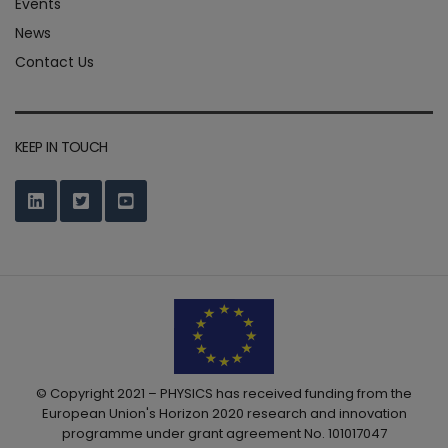
Events
News
Contact Us
KEEP IN TOUCH
© Copyright 2021 – PHYSICS has received funding from the
European Union's Horizon 2020 research and innovation
programme under grant agreement No. 101017047