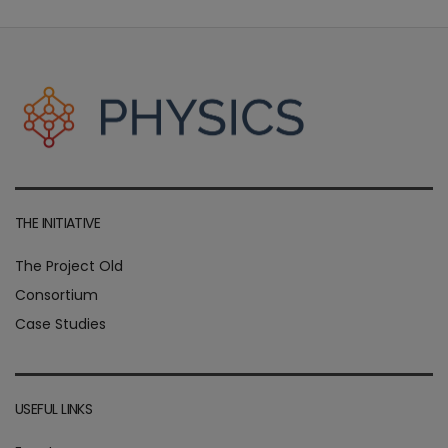
THE INITIATIVE
The Project Old
Consortium
Case Studies
USEFUL LINKS