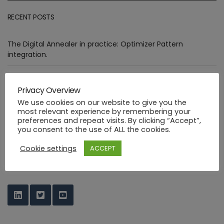
RECENT POSTS
The Digital Annealer in practice: Optimizer Pattern
integration.
Assessment of goals targeted by Smart Manufacturing Use
Cases
Privacy Overview
We use cookies on our website to give you the
Deploying healthcare ML functions in the PHYSICS way
most relevant experience by remembering your
preferences and repeat visits. By clicking “Accept”,
you consent to the use of ALL the cookies.
Industrial FaaS use cases at HANNOVER MESSE 2023
Cookie settings
ACCEPT
PHYSICS Design Environment