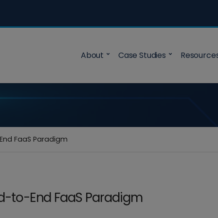
About
Case Studies
Resource
o-End FaaS Paradigm
End-to-End FaaS Paradigm