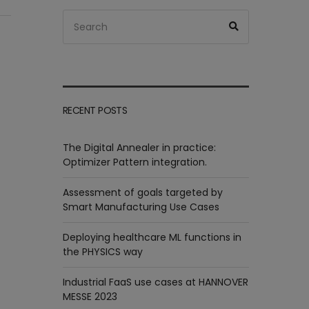
Search
Search
for:
RECENT POSTS
The Digital Annealer in practice:
Optimizer Pattern integration.
Assessment of goals targeted by
Smart Manufacturing Use Cases
Deploying healthcare ML functions in
the PHYSICS way
Industrial FaaS use cases at HANNOVER
MESSE 2023