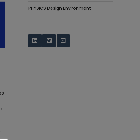
PHYSICS Design Environment
es
h
r
ng