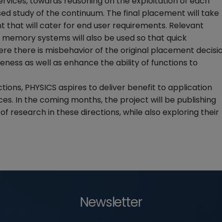
ervices, towards reasoning on the exploitation of each
sed study of the continuum. The final placement will take
 that will cater for end user requirements. Relevant
n memory systems will also be used so that quick
ere there is misbehavior of the original placement decisi
veness as well as enhance the ability of functions to
ions, PHYSICS aspires to deliver benefit to application
es. In the coming months, the project will be publishing
of research in these directions, while also exploring their
Newsletter