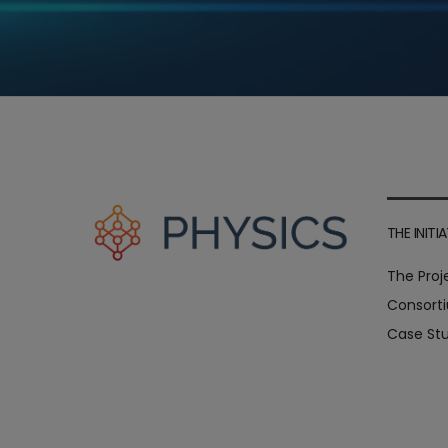
THE INITIA
The Proj
Consort
Case Stu