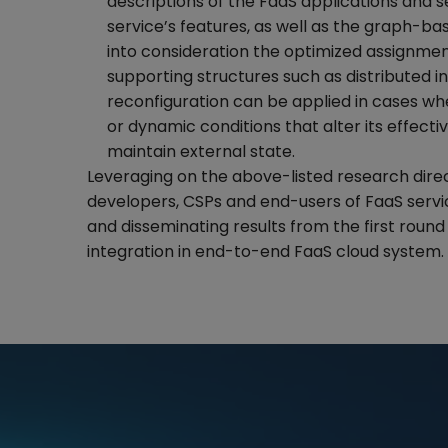
descriptions of the FaaS applications and s
service’s features, as well as the graph-ba
into consideration the optimized assignment
supporting structures such as distributed i
reconfiguration can be applied in cases wh
or dynamic conditions that alter its effecti
maintain external state.
Leveraging on the above-listed research direct
developers, CSPs and end-users of FaaS servic
and disseminating results from the first round 
integration in end-to-end FaaS cloud system.