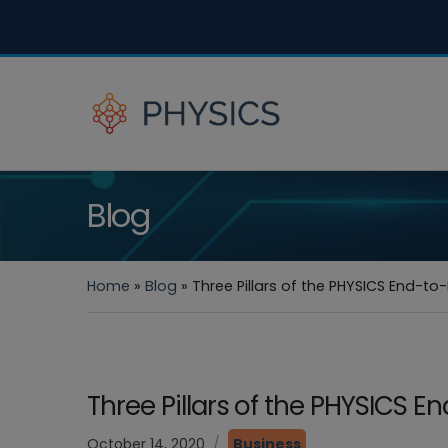
Blog
Home
»
Blog
»
Three Pillars of the PHYSICS End-t
Three Pillars of the PHYSICS 
October 14, 2020
Business