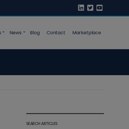
s
News
Blog
Contact
Marketplace
SEARCH ARTICLES