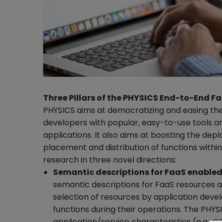
Three Pillars of the PHYSICS End-to-End 
PHYSICS aims at democratizing and easing th
developers with popular, easy-to-use tools a
applications. It also aims at boosting the de
placement and distribution of functions within
research in three novel directions:
Semantic descriptions for FaaS enabled
semantic descriptions for FaaS resources an
selection of resources by application devel
functions during their operations. The PHYS
application/service characteristics (e.g., G