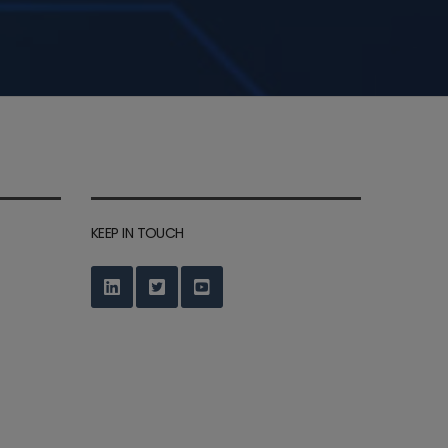
KEEP IN TOUCH