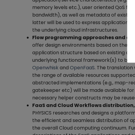
memory levels etc.), user oriented QoS fea
bandwidth), as well as metadata of existin
latter will be used to express applications 
the underlying cloud infrastructures.
Flow programming approaches and cloud
offer design environments based on the fl
application structure based on existing com
underlying functional framework(s) to be l
Openwhisk
and
OpenFaaS
. The translation
the range of available resources supporte
abstracted implementations (e.g., map-redu
gatekeeper etc) will be made available for 
necessary helper constructs may be reused (
FaaS and Cloud Workflows distribution
PHYSICS researches and designs a platform 
the efficient and seamless distribution of 
the overall Cloud computing continuum. Func