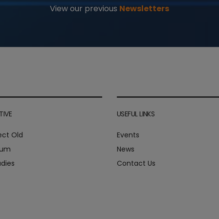
View our previous
Newsletters
TIVE
USEFUL LINKS
ect Old
Events
ium
News
dies
Contact Us