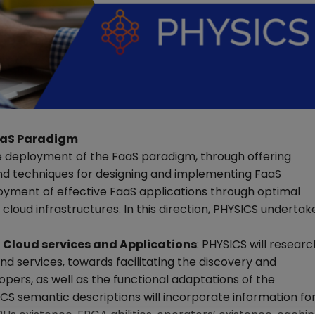
FaaS Paradigm
e deployment of the FaaS paradigm, through offering
nd techniques for designing and implementing FaaS
ployment of effective FaaS applications through optimal
 cloud infrastructures. In this direction, PHYSICS undertak
 Cloud services and Applications
: PHYSICS will researc
d services, towards facilitating the discovery and
opers, as well as the functional adaptations of the
ICS semantic descriptions will incorporate information fo
PUs existence, FPGA abilities, operators’ existence, cachi