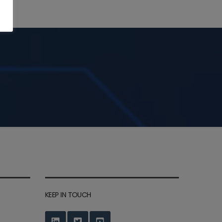
KEEP IN TOUCH