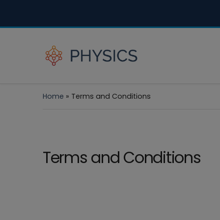
Home
»
Terms and Conditions
Terms and Conditions