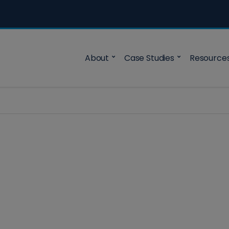
About
Case Studies
Resource