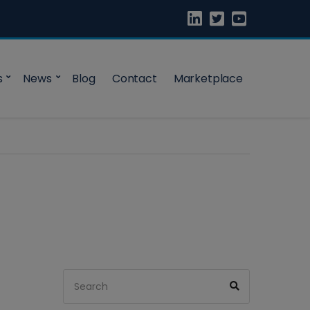
s
News
Blog
Contact
Marketplace
Search
Search
for: