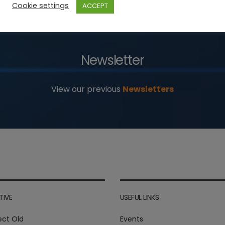
Cookie settings
ACCEPT
Newsletter
View our previous
Newsletters
TIVE
USEFUL LINKS
ect Old
Events