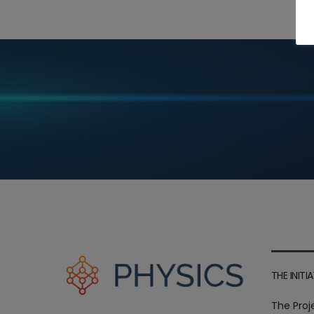
THE INITIA
The Proj