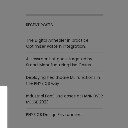
RECENT POSTS
The Digital Annealer in practice:
Optimizer Pattern integration.
Assessment of goals targeted by
Smart Manufacturing Use Cases
Deploying healthcare ML functions in
the PHYSICS way
Industrial FaaS use cases at HANNOVER
MESSE 2023
PHYSICS Design Environment