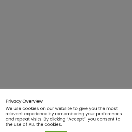
Privacy Overview
We use cookies on our website to give you the most
relevant experience by remembering your preferences
and repeat visits. By clicking “Accept”, you consent to
the use of ALL the cookies.