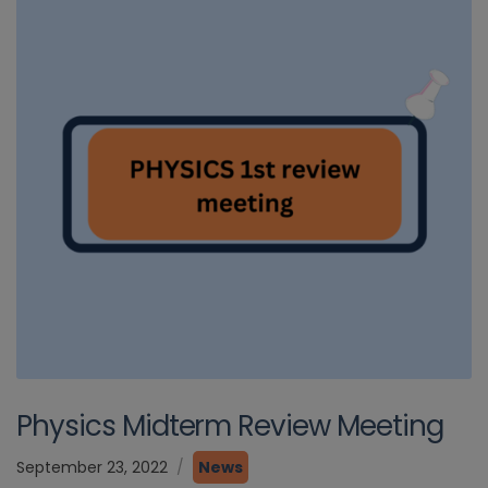
Physics Midterm Review Meeting
September 23, 2022
News