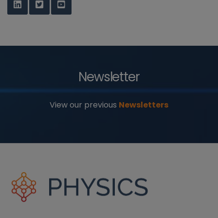
Newsletter
View our previous
Newsletters