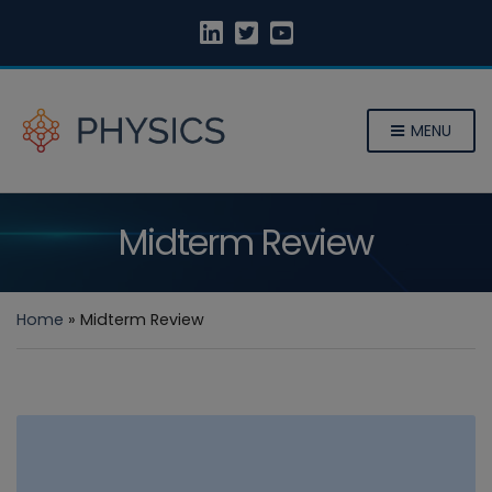
MENU
Midterm Review
Home
»
Midterm Review