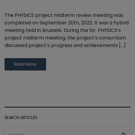
The PHYSICS project midterm review meeting was
completed on September 20th, 2022. It was a hybrid
meeting held in Brussels. During the 1st PHYSICS’s
project midterm meeting, the project’s consortium
discussed project’s progress and achievements […]
Read More
SEARCH ARTICLES
Search
Sea