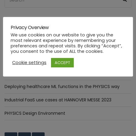
for:
Privacy Overview
RECENT POSTS
We use cookies on our website to give you the
most relevant experience by remembering your
preferences and repeat visits. By clicking “Accept”,
The Digital Annealer in practice: Optimizer Pattern
you consent to the use of ALL the cookies.
integration.
Cookie settings
ACCEPT
Assessment of goals targeted by Smart Manufacturing Use
Cases
Deploying healthcare ML functions in the PHYSICS way
Industrial FaaS use cases at HANNOVER MESSE 2023
PHYSICS Design Environment