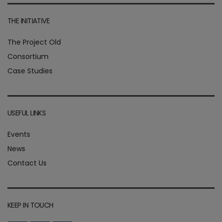
THE INITIATIVE
The Project Old
Consortium
Case Studies
USEFUL LINKS
Events
News
Contact Us
KEEP IN TOUCH