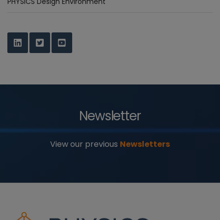
PHYSICS Design Environment
Newsletter
View our previous
Newsletters