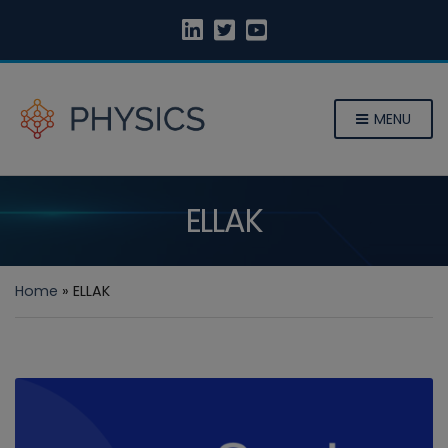
MENU
ELLAK
Home
»
ELLAK