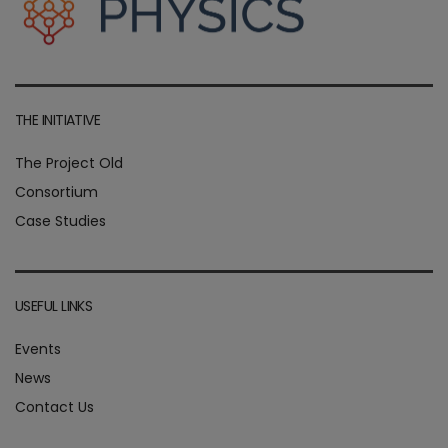
THE INITIATIVE
The Project Old
Consortium
Case Studies
USEFUL LINKS
Events
News
Contact Us