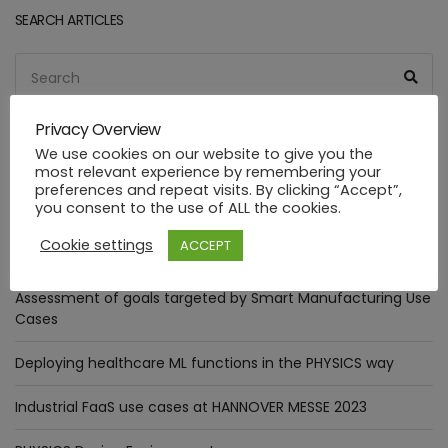
SEARCH ARTICLES
Search
Sea
for:
Privacy Overview
We use cookies on our website to give you the
most relevant experience by remembering your
RECENT POSTS
preferences and repeat visits. By clicking “Accept”,
you consent to the use of ALL the cookies.
The Digital Annealer in practice: Optimizer Pattern
Cookie settings
ACCEPT
integration.
Assessment of goals targeted by Smart Manufacturing Use
Cases
Deploying healthcare ML functions in the PHYSICS way
Industrial FaaS use cases at HANNOVER MESSE 2023