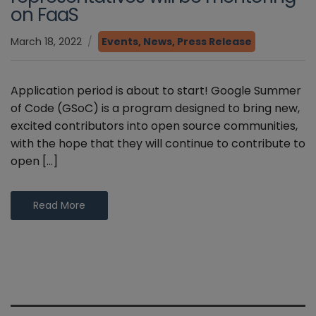
on FaaS
March 18, 2022
Events
,
News
,
Press Release
Application period is about to start! Google Summer
of Code (GSoC) is a program designed to bring new,
excited contributors into open source communities,
with the hope that they will continue to contribute to
open […]
Read More