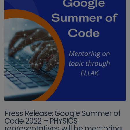
Press Release: Google Summer of
Code 2022 – PHYSICS
representatives will be mentoring