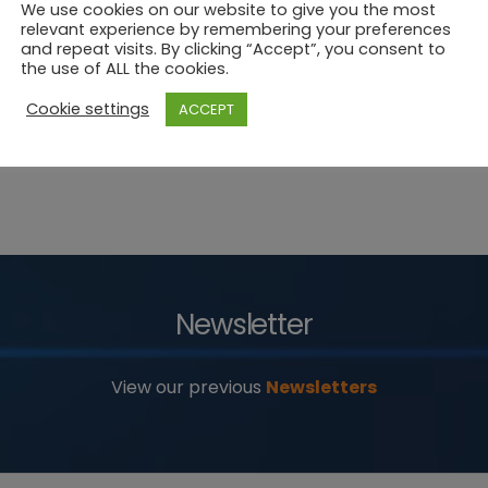
We use cookies on our website to give you the most
relevant experience by remembering your preferences
and repeat visits. By clicking “Accept”, you consent to
the use of ALL the cookies.
Cookie settings
ACCEPT
Newsletter
View our previous
Newsletters