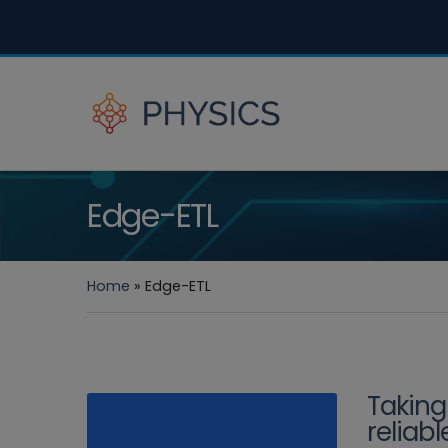
Edge-ETL
Home
»
Edge-ETL
Taking
reliab