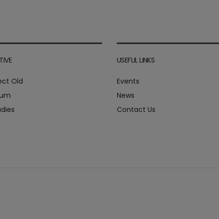
TIVE
USEFUL LINKS
ect Old
Events
ium
News
dies
Contact Us