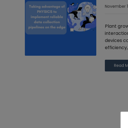
November 1
Plant gro
interactio
devices co
efficiency
Read 