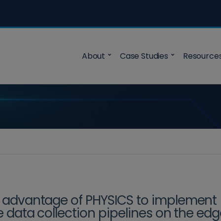
About
Case Studies
Resource
 advantage of PHYSICS to implement
le data collection pipelines on the ed