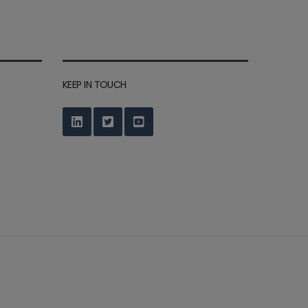
KEEP IN TOUCH