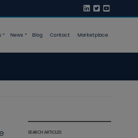
s
News
Blog
Contact
Marketplace
ge
SEARCH ARTICLES