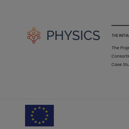
THE INITIA
The Proj
Consort
Case Stu