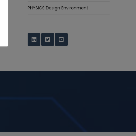
PHYSICS Design Environment