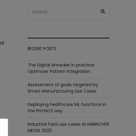
Search
Search
for:
al
RECENT POSTS
The Digital Annealer in practice:
Optimizer Pattern integration.
Assessment of goals targeted by
Smart Manufacturing Use Cases
Deploying healthcare ML functions in
the PHYSICS way
Industrial FaaS use cases at HANNOVER
MESSE 2023