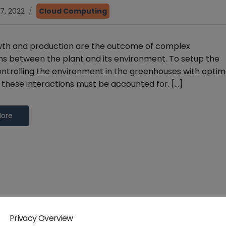
7, 2022
Cloud Computing
wth and production are the outcome of complex
ns between the plant and its environment. To setup the
ntrolling the environment in the greenhouses with optim
, these interactions must be accounted for. […]
More
Privacy Overview