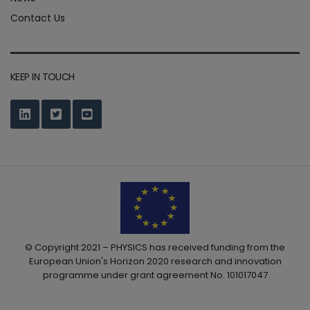
Contact Us
KEEP IN TOUCH
© Copyright 2021 – PHYSICS has received funding from the
European Union's Horizon 2020 research and innovation
programme under grant agreement No. 101017047