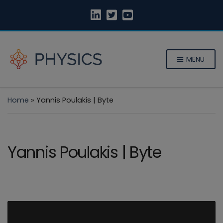
MENU
Home
»
Yannis Poulakis | Byte
Yannis Poulakis | Byte