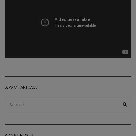
SEARCH ARTICLES
Search
Sea
for:
RECENT POSTS