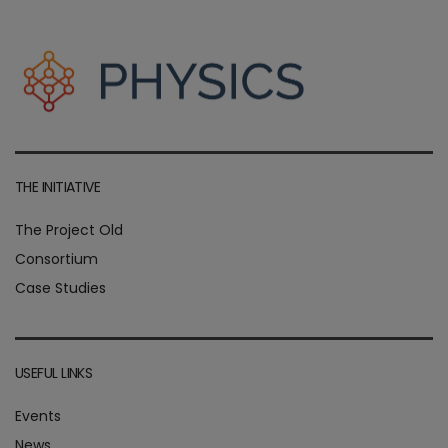
THE INITIATIVE
The Project Old
Consortium
Case Studies
USEFUL LINKS
Events
News