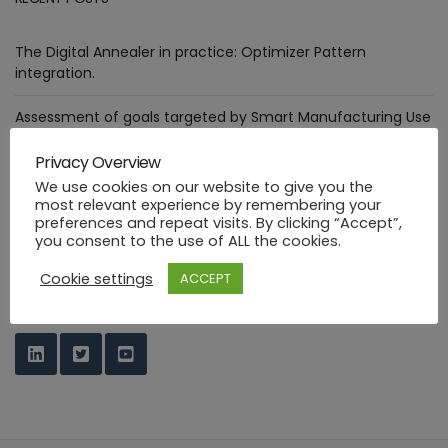
The Digital Annealer in practice: Optimizer Pattern
integration.
Assessment of goals targeted by Smart Manufacturing Use
Cases
Privacy Overview
Deploying healthcare ML functions in the PHYSICS way
We use cookies on our website to give you the
most relevant experience by remembering your
preferences and repeat visits. By clicking “Accept”,
Industrial FaaS use cases at HANNOVER MESSE 2023
you consent to the use of ALL the cookies.
PHYSICS Design Environment
Cookie settings
ACCEPT