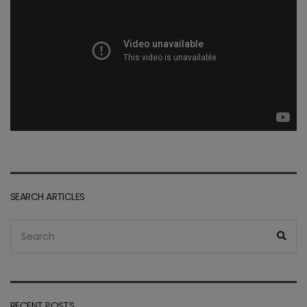
SEARCH ARTICLES
Search
Sea
for:
RECENT POSTS