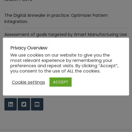
The Digital Annealer in practice: Optimizer Pattern
integration.
Assessment of goals targeted by Smart Manufacturing Use
Cases
Privacy Overview
Deploying healthcare ML functions in the PHYSICS way
We use cookies on our website to give you the
most relevant experience by remembering your
preferences and repeat visits. By clicking “Accept”,
Industrial FaaS use cases at HANNOVER MESSE 2023
you consent to the use of ALL the cookies.
PHYSICS Design Environment
Cookie settings
ACCEPT