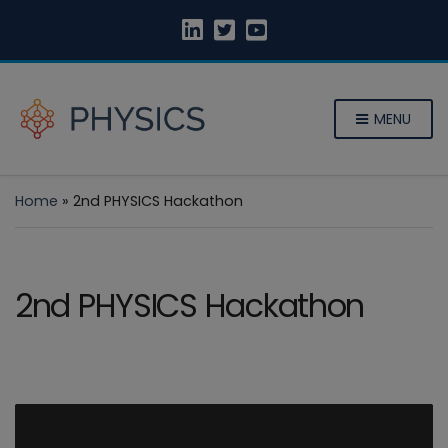
MENU
Home
»
2nd PHYSICS Hackathon
2nd PHYSICS Hackathon