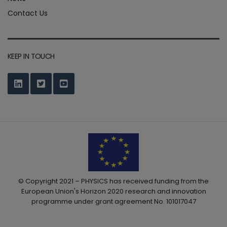
Contact Us
KEEP IN TOUCH
© Copyright 2021 – PHYSICS has received funding from the
European Union's Horizon 2020 research and innovation
programme under grant agreement No. 101017047