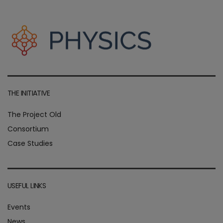
THE INITIATIVE
The Project Old
Consortium
Case Studies
USEFUL LINKS
Events
News