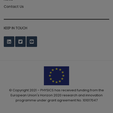
Contact Us
KEEP IN TOUCH
© Copyright 2021 – PHYSICS has received funding from the
European Union's Horizon 2020 research and innovation
programme under grant agreement No. 101017047