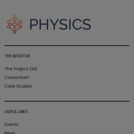
THE INITIATIVE
The Project Old
Consortium
Case Studies
USEFUL LINKS
Events
News