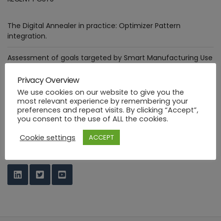
The Digital Annealer in practice: Optimizer Pattern
integration.
Assessment of goals targeted by Smart Manufacturing Use
Cases
Privacy Overview
Deploying healthcare ML functions in the PHYSICS way
We use cookies on our website to give you the
most relevant experience by remembering your
preferences and repeat visits. By clicking “Accept”,
Industrial FaaS use cases at HANNOVER MESSE 2023
you consent to the use of ALL the cookies.
PHYSICS Design Environment
Cookie settings
ACCEPT