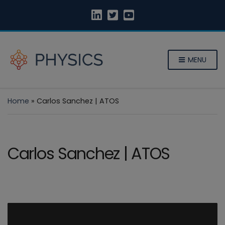
MENU
Home
»
Carlos Sanchez | ATOS
Carlos Sanchez | ATOS