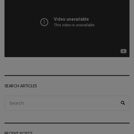
SEARCH ARTICLES
Search
Sea
for:
RECENT POSTS