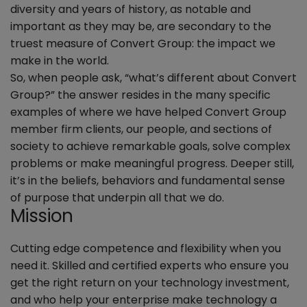
diversity and years of history, as notable and
important as they may be, are secondary to the
truest measure of Convert Group: the impact we
make in the world.
So, when people ask, “what’s different about Convert
Group?” the answer resides in the many specific
examples of where we have helped Convert Group
member firm clients, our people, and sections of
society to achieve remarkable goals, solve complex
problems or make meaningful progress. Deeper still,
it’s in the beliefs, behaviors and fundamental sense
of purpose that underpin all that we do.
Mission
Cutting edge competence and flexibility when you
need it. Skilled and certified experts who ensure you
get the right return on your technology investment,
and who help your enterprise make technology a