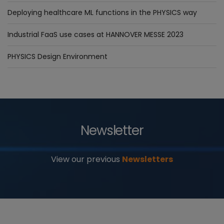
Deploying healthcare ML functions in the PHYSICS way
Industrial FaaS use cases at HANNOVER MESSE 2023
PHYSICS Design Environment
Newsletter
View our previous
Newsletters