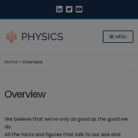
MENU
Home
»
Overview
Overview
We believe that we’re only as good as the good we
do.
All the facts and figures that talk to our size and