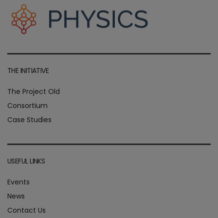
THE INITIATIVE
The Project Old
Consortium
Case Studies
USEFUL LINKS
Events
News
Contact Us