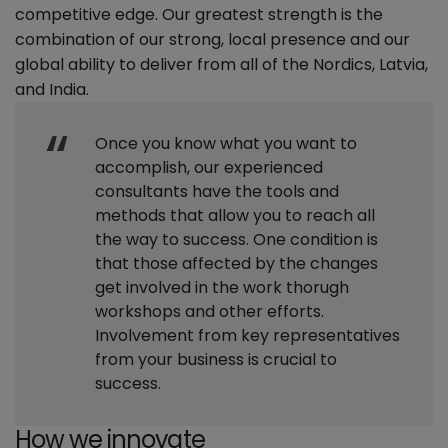
competitive edge. Our greatest strength is the
combination of our strong, local presence and our
global ability to deliver from all of the Nordics, Latvia,
and India.
Once you know what you want to
accomplish, our experienced
consultants have the tools and
methods that allow you to reach all
the way to success. One condition is
that those affected by the changes
get involved in the work thorugh
workshops and other efforts.
Involvement from key representatives
from your business is crucial to
success.
How we innovate