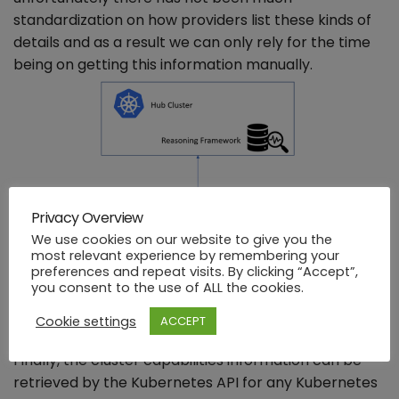
standardization on how providers list these kinds of
details and as a result we can only rely for the time
being on getting this information manually.
Privacy Overview
We use cookies on our website to give you the
most relevant experience by remembering your
preferences and repeat visits. By clicking “Accept”,
you consent to the use of ALL the cookies.
Cookie settings
ACCEPT
Finally, the cluster capabilities information can be
retrieved by the Kubernetes API for any Kubernetes