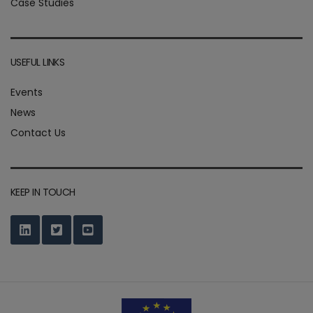
Case Studies
USEFUL LINKS
Events
News
Contact Us
KEEP IN TOUCH