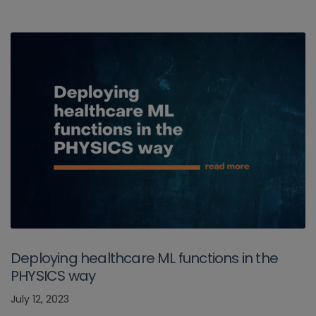
Deploying healthcare ML functions in the
PHYSICS way
July 12, 2023