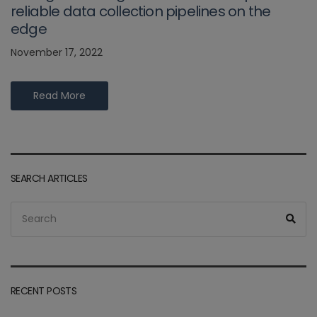
reliable data collection pipelines on the
edge
November 17, 2022
Read More
SEARCH ARTICLES
Search
Sea
for:
RECENT POSTS