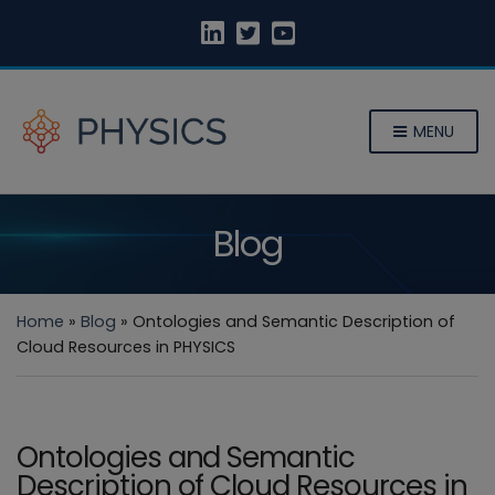
MENU
Blog
Home
»
Blog
»
Ontologies and Semantic Description of
Cloud Resources in PHYSICS
Ontologies and Semantic
Description of Cloud Resources in