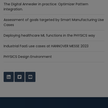
The Digital Annealer in practice: Optimizer Pattern
integration.
Assessment of goals targeted by Smart Manufacturing Use
Cases
Deploying healthcare ML functions in the PHYSICS way
Industrial FaaS use cases at HANNOVER MESSE 2023
PHYSICS Design Environment