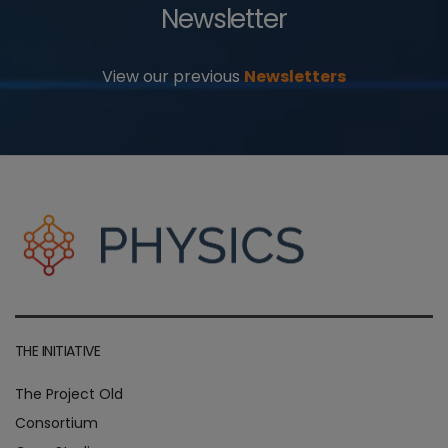
Newsletter
View our previous
Newsletters
THE INITIATIVE
The Project Old
Consortium