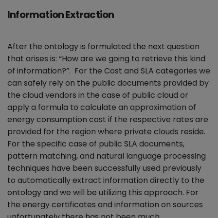
Information Extraction
After the ontology is formulated the next question
that arises is: “How are we going to retrieve this kind
of information?”. For the Cost and SLA categories we
can safely rely on the public documents provided by
the cloud vendors in the case of public cloud or
apply a formula to calculate an approximation of
energy consumption cost if the respective rates are
provided for the region where private clouds reside.
For the specific case of public SLA documents,
pattern matching, and natural language processing
techniques have been successfully used previously
to automatically extract information directly to the
ontology and we will be utilizing this approach. For
the energy certificates and information on sources
unfortunately there has not been much