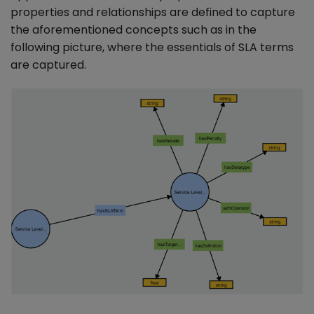
properties and relationships are defined to capture
the aforementioned concepts such as in the
following picture, where the essentials of SLA terms
are captured.