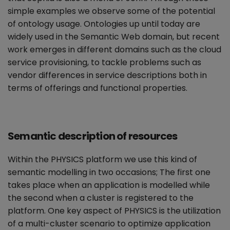
simple examples we observe some of the potential
of ontology usage. Ontologies up until today are
widely used in the Semantic Web domain, but recent
work emerges in different domains such as the cloud
service provisioning, to tackle problems such as
vendor differences in service descriptions both in
terms of offerings and functional properties.
Semantic description of resources
Within the PHYSICS platform we use this kind of
semantic modelling in two occasions; The first one
takes place when an application is modelled while
the second when a cluster is registered to the
platform. One key aspect of PHYSICS is the utilization
of a multi-cluster scenario to optimize application