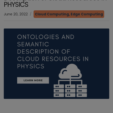
PHYSICS
June 20, 2022
Cloud Computing
,
Edge Computing