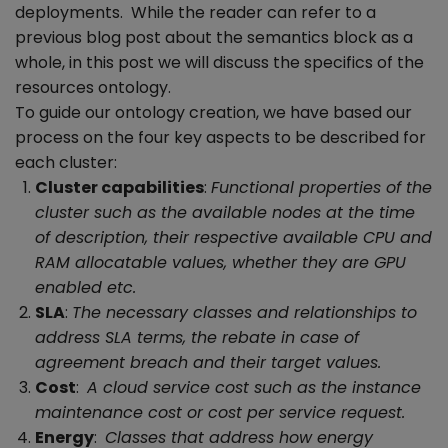
deployments. While the reader can refer to a
previous blog post about the semantics block as a
whole, in this post we will discuss the specifics of the
resources ontology.
To guide our ontology creation, we have based our
process on the four key aspects to be described for
each cluster:
Cluster capabilities
:
Functional properties of the
cluster such as the available nodes at the time
of description, their respective available CPU and
RAM allocatable values, whether they are GPU
enabled etc.
SLA
:
The necessary classes and relationships to
address SLA terms, the rebate in case of
agreement breach and their target values.
Cost
:
A cloud service cost such as the instance
maintenance cost or cost per service request.
Energy
:
Classes that address how energy