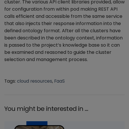
cluster. The various API client libraries provided, allow
for configuration from within pod making REST API
calls efficient and accessible from the same service
that also injects their response information into the
defined ontology format. After all the clusters have
been described in the ontology context, information
is passed to the project’s knowledge base so it can
be examined and reasoned to guide the cluster
selection and management process.
Tags:
cloud resources
,
FaaS
You might be interested in …