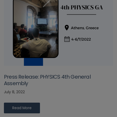
Press Release: PHYSICS 4th General
Assembly
July 8, 2022
Read More