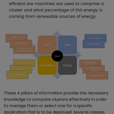
efficient are machines are used to comprise a
cluster and what percentage of this energy is
coming from renewable sources of energy.
These 4 pillars of information provide the necessary
knowledge to compare clusters effectively in order
to manage them or select one for a specific
application that is to be deployed. Several classes,