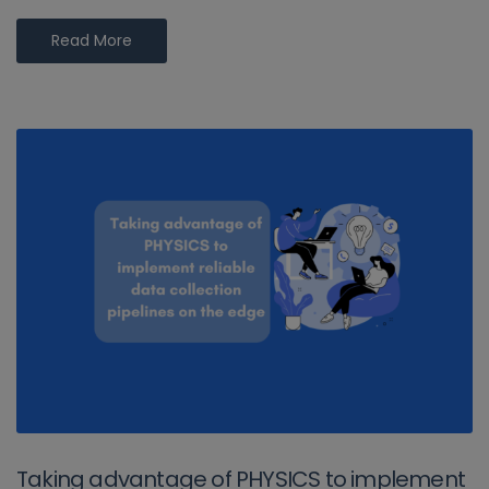
Read More
Taking advantage of PHYSICS to implement