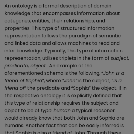
An ontology is a formal description of domain
knowledge that encompasses information about
categories, entities, their relationships, and
properties. This type of structured information
representation follows the paradigm of semantic
and linked data and allows machines to read and
infer knowledge. Typically, this type of information
representation, utilizes triplets in the form of
subject,
predicate, object
. An example of the
aforementioned schema is the following, “
John is a
friend of Sophia
”, where “
John”
is the subject, “
is a
friend of
” the predicate and “Sophia” the object. If in
the respective ontology it is explicitly defined that
this type of relationship requires the subject and
object to be of
type
:
human
a typical reasoner
would already know that both John and Sophia are
humans. Another fact that can be easily inferred is
that Sophia is also a friend of John. Through these