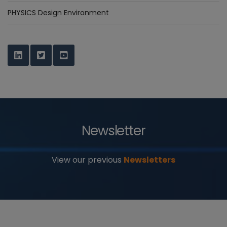
PHYSICS Design Environment
Newsletter
View our previous
Newsletters