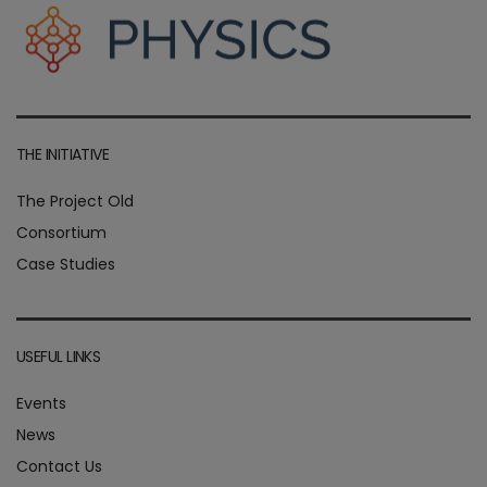
THE INITIATIVE
The Project Old
Consortium
Case Studies
USEFUL LINKS
Events
News
Contact Us