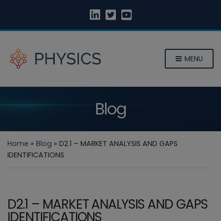
MENU
Blog
Home
»
Blog
»
D2.1 – MARKET ANALYSIS AND GAPS
IDENTIFICATIONS
D2.1 – MARKET ANALYSIS AND GAPS
IDENTIFICATIONS