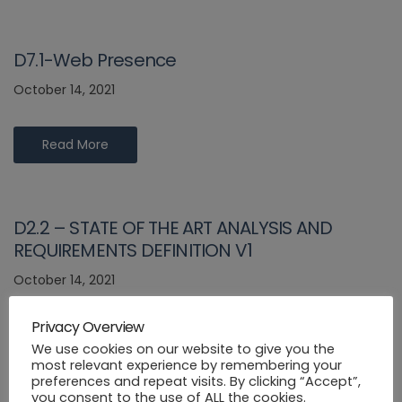
D7.1-Web Presence
October 14, 2021
Read More
D2.2 – STATE OF THE ART ANALYSIS AND
REQUIREMENTS DEFINITION V1
October 14, 2021
Privacy Overview
Read More
We use cookies on our website to give you the
most relevant experience by remembering your
preferences and repeat visits. By clicking “Accept”,
you consent to the use of ALL the cookies.