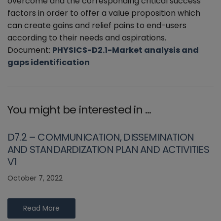
overcome and the corresponding critical success
factors in order to offer a value proposition which
can create gains and relief pains to end-users
according to their needs and aspirations.
Document:
PHYSICS-D2.1-Market analysis and
gaps identification
You might be interested in …
D7.2 – COMMUNICATION, DISSEMINATION
AND STANDARDIZATION PLAN AND ACTIVITIES
V1
October 7, 2022
Read More