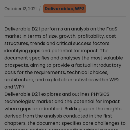
October 12, 2021
Deliverables
,
WP2
Deliverable D2.1 performs an analysis on the FaaS
market in terms of size, growth, profitability, cost
structures, trends and critical success factors
identifying gaps and potential for impact. The
document specifies and analyses the most valuable
prospects, aiming to provide a factual introductory
basis for the requirements, technical choices,
architecture, and exploitation activities within WP2
and WP7.
Deliverable D2.1 explores and outlines PHYSICS
technologies’ market and the potential for impact
where gaps are identified. Building upon the insights
derived from the analysis conducted in the first
chapters, the document specifies core challenges to