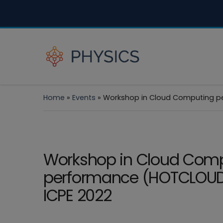
Home
»
Events
»
Workshop in Cloud Computing pe
Workshop in Cloud Com
performance (HOTCLOUD
ICPE 2022