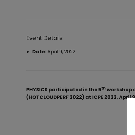
Event Details
Date:
April 9, 2022
th
PHYSICS participated in the 5
workshop o
(HOTCLOUDPERF 2022) at ICPE 2022, April 