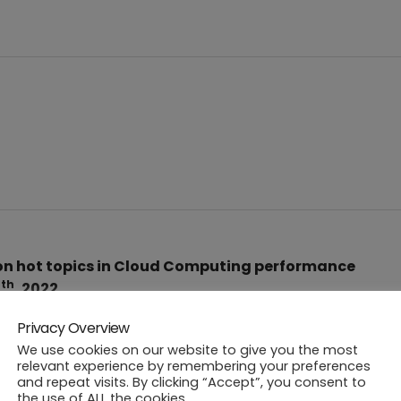
n hot topics in Cloud Computing performance
th
9
, 2022.
Privacy Overview
We use cookies on our website to give you the most
relevant experience by remembering your preferences
and repeat visits. By clicking “Accept”, you consent to
the use of ALL the cookies.