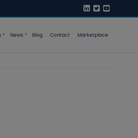
s
News
Blog
Contact
Marketplace