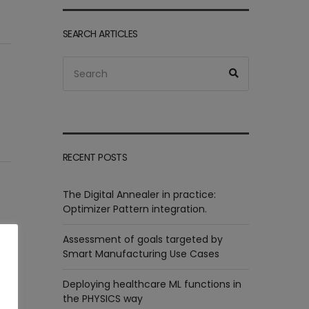
SEARCH ARTICLES
Search
Search
for:
RECENT POSTS
The Digital Annealer in practice:
Optimizer Pattern integration.
Assessment of goals targeted by
Smart Manufacturing Use Cases
Deploying healthcare ML functions in
the PHYSICS way