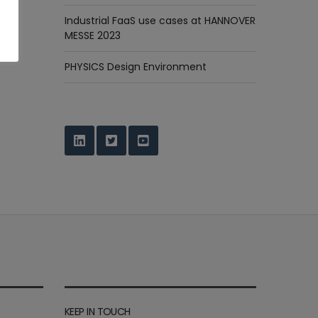
Industrial FaaS use cases at HANNOVER
MESSE 2023
PHYSICS Design Environment
KEEP IN TOUCH