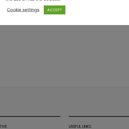
Cookie settings
ACCEPT
TIVE
USEFUL LINKS