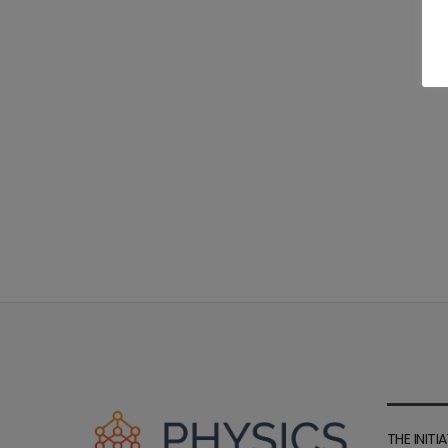
THE INITIA