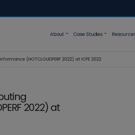
About
Case Studies
Resource
rformance (HOTCLOUDPERF 2022) at ICPE 2022
puting
PERF 2022) at