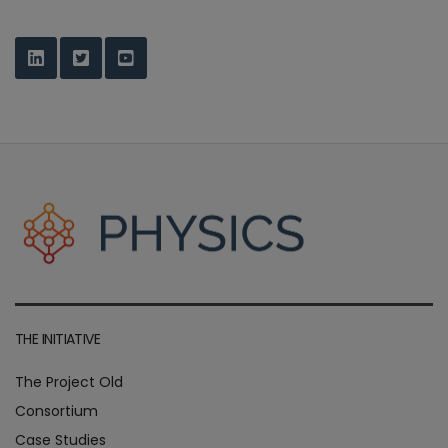
THE INITIATIVE
The Project Old
Consortium
Case Studies