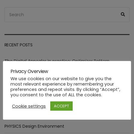
Search
Sea
for:
RECENT POSTS
The Digital Annealer in practice: Optimizer Pattern
integration.
Privacy Overview
We use cookies on our website to give you the
Assessment of goals targeted by Smart Manufacturing Use
most relevant experience by remembering your
Cases
preferences and repeat visits. By clicking “Accept”,
you consent to the use of ALL the cookies.
Deploying healthcare ML functions in the PHYSICS way
Cookie settings
ACCEPT
Industrial FaaS use cases at HANNOVER MESSE 2023
PHYSICS Design Environment