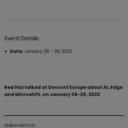
Event Details
Date:
January 28
–
29, 2022
Red Hat talked at Devconf Europe about AI, Edge
and Microshift, on January 28-29, 2022
SEARCH ARTICLES