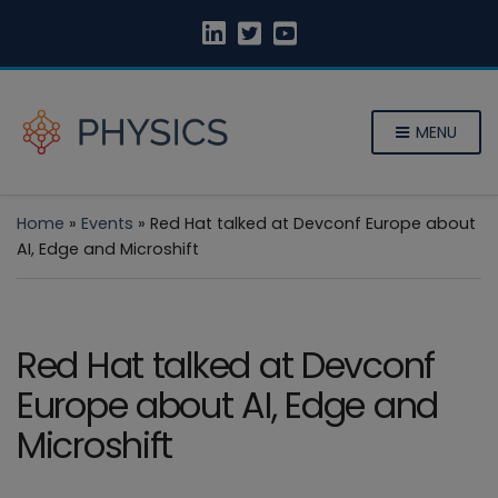
MENU
Home
»
Events
»
Red Hat talked at Devconf Europe about
AI, Edge and Microshift
Red Hat talked at Devconf
Europe about AI, Edge and
Microshift