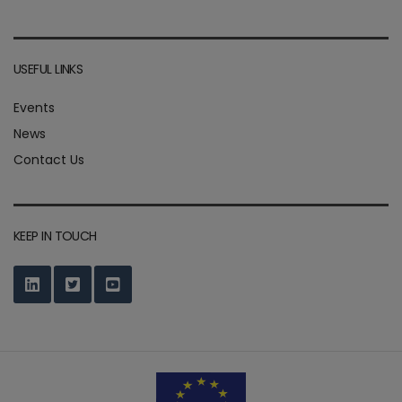
USEFUL LINKS
Events
News
Contact Us
KEEP IN TOUCH