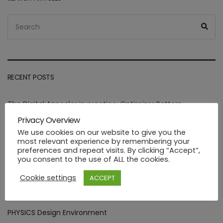
Search
Sea
for:
RECENT POSTS
The Digital Annealer in practice: Optimizer Pattern
integration.
Privacy Overview
We use cookies on our website to give you the
Assessment of goals targeted by Smart Manufacturing Use
most relevant experience by remembering your
Cases
preferences and repeat visits. By clicking “Accept”,
you consent to the use of ALL the cookies.
Deploying healthcare ML functions in the PHYSICS way
Cookie settings
ACCEPT
Industrial FaaS use cases at HANNOVER MESSE 2023
PHYSICS Design Environment