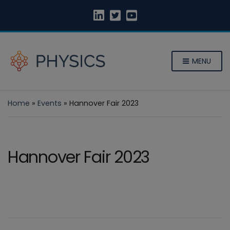
MENU
Home
»
Events
»
Hannover Fair 2023
Hannover Fair 2023