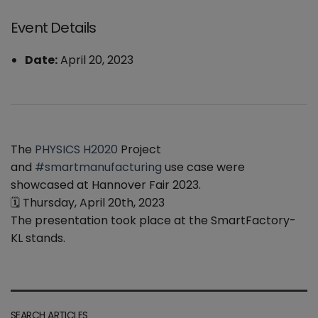
Event Details
Date:
April 20, 2023
The
PHYSICS H2020
Project
and
#smartmanufacturing
use case were
showcased at Hannover Fair 2023.
🗓 Thursday, April 20th, 2023
The presentation took place at the SmartFactory-
KL stands.
SEARCH ARTICLES