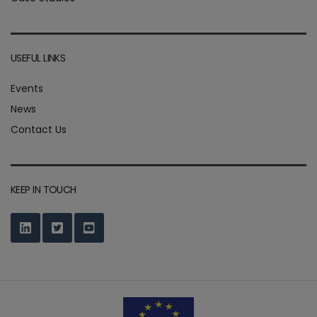
USEFUL LINKS
Events
News
Contact Us
KEEP IN TOUCH