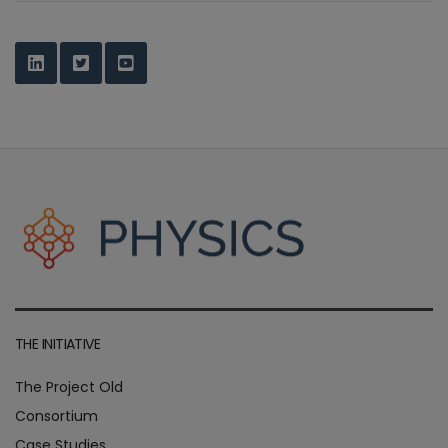
THE INITIATIVE
The Project Old
Consortium
Case Studies