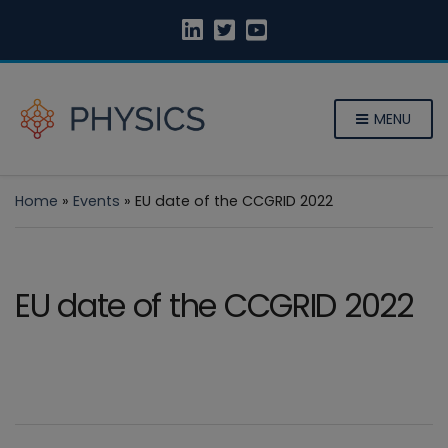
MENU
Home
»
Events
»
EU date of the CCGRID 2022
EU date of the CCGRID 2022