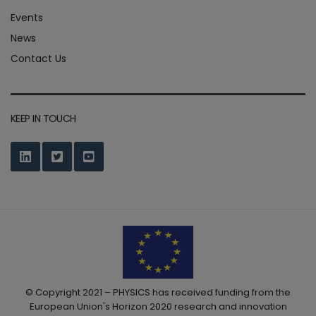
Events
News
Contact Us
KEEP IN TOUCH
© Copyright 2021 – PHYSICS has received funding from the
European Union's Horizon 2020 research and innovation