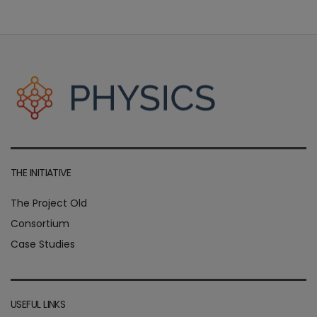
THE INITIATIVE
The Project Old
Consortium
Case Studies
USEFUL LINKS