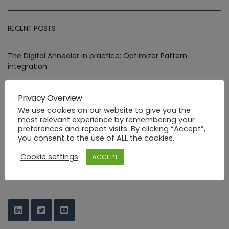
RECENT POSTS
The Digital Annealer in practice: Optimizer Pattern
integration.
Assessment of goals targeted by Smart Manufacturing Use
Privacy Overview
Cases
We use cookies on our website to give you the
most relevant experience by remembering your
Deploying healthcare ML functions in the PHYSICS way
preferences and repeat visits. By clicking “Accept”,
you consent to the use of ALL the cookies.
Industrial FaaS use cases at HANNOVER MESSE 2023
Cookie settings
ACCEPT
PHYSICS Design Environment