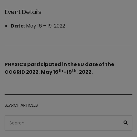
Event Details
Date:
May 16
–
19, 2022
PHYSICS participated in the EU date of the
th
th
CCGRID 2022, May 16
-19
, 2022.
SEARCH ARTICLES
Search
Sea
for: