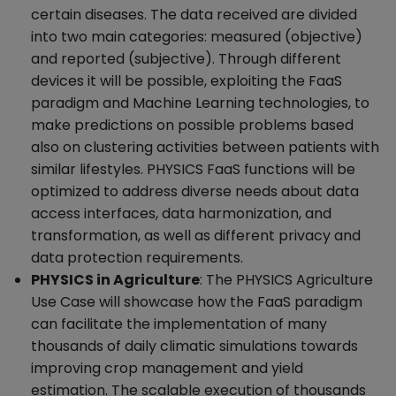
certain diseases. The data received are divided
into two main categories: measured (objective)
and reported (subjective). Through different
devices it will be possible, exploiting the FaaS
paradigm and Machine Learning technologies, to
make predictions on possible problems based
also on clustering activities between patients with
similar lifestyles. PHYSICS FaaS functions will be
optimized to address diverse needs about data
access interfaces, data harmonization, and
transformation, as well as different privacy and
data protection requirements.
PHYSICS in Agriculture
: The PHYSICS Agriculture
Use Case will showcase how the FaaS paradigm
can facilitate the implementation of many
thousands of daily climatic simulations towards
improving crop management and yield
estimation. The scalable execution of thousands