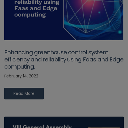
Enhancing greenhouse control system
efficiency and reliability using Faas and Edge
computing.
February 14, 2022
Read More