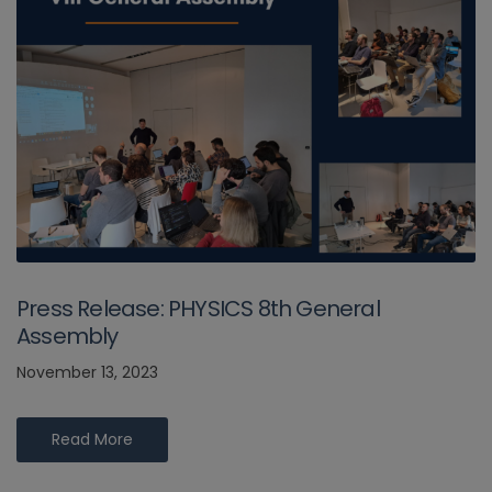
Press Release: PHYSICS 8th General
Assembly
November 13, 2023
Read More