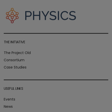
THE INITIATIVE
The Project Old
Consortium
Case Studies
USEFUL LINKS
Events
News