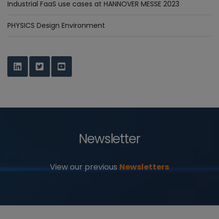
Industrial FaaS use cases at HANNOVER MESSE 2023
PHYSICS Design Environment
Newsletter
View our previous
Newsletters