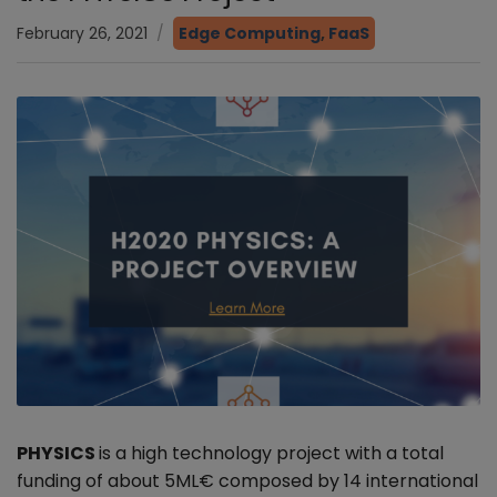
February 26, 2021
Edge Computing
,
FaaS
PHYSICS
is a high technology project with a total
funding of about 5ML€ composed by 14 international