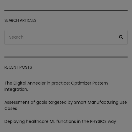
SEARCH ARTICLES
Search
Sea
for:
RECENT POSTS
The Digital Annealer in practice: Optimizer Pattern
integration.
Assessment of goals targeted by Smart Manufacturing Use
Cases
Deploying healthcare ML functions in the PHYSICS way