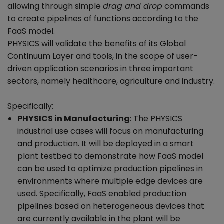
allowing through simple
drag and drop
commands
to create pipelines of functions according to the
FaaS model.
PHYSICS will validate the benefits of its Global
Continuum Layer and tools, in the scope of user-
driven application scenarios in three important
sectors, namely healthcare, agriculture and industry.
Specifically:
PHYSICS in Manufacturing
: The PHYSICS
industrial use cases will focus on manufacturing
and production. It will be deployed in a smart
plant testbed to demonstrate how FaaS model
can be used to optimize production pipelines in
environments where multiple edge devices are
used. Specifically, FaaS enabled production
pipelines based on heterogeneous devices that
are currently available in the plant will be