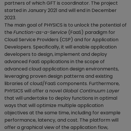
partners of which GFT is coordinator. The project
started in January 2021 and will end in December
2023.
The main goal of PHYSICS is to unlock the potential of
the
Function-as-a-Service
(FaaS) paradigm for
Cloud Service Providers (CSP) and for Application
Developers. Specifically, it will enable application
developers to design, implement and deploy
advanced FaaS applications in the scope of
advanced cloud application design environments,
leveraging proven design patterns and existing
libraries of cloud/FaaS components. Furthermore,
PHYSICS will offer a novel
Global Continuum Layer
that will undertake to deploy functions in optimal
ways that will optimize multiple application
objectives at the same time, including for example
performance, latency, and cost. The platform will
offer a graphical view of the application flow,