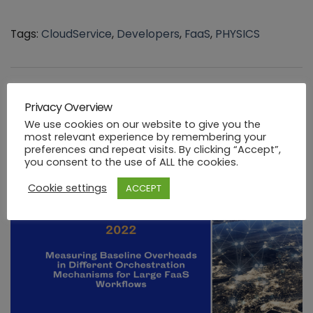
Tags:
CloudService
,
Developers
,
FaaS
,
PHYSICS
You might be interested in …
Privacy Overview
We use cookies on our website to give you the
most relevant experience by remembering your
preferences and repeat visits. By clicking “Accept”,
you consent to the use of ALL the cookies.
Cookie settings
ACCEPT