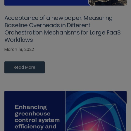
Acceptance of a new paper: Measuring
Baseline Overheads in Different
Orchestration Mechanisms for Large FaaS
Workflows
March 18, 2022
Read More