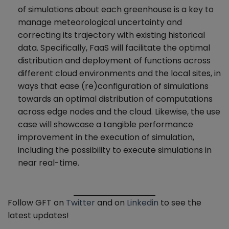
of simulations about each greenhouse is a key to
manage meteorological uncertainty and
correcting its trajectory with existing historical
data. Specifically, FaaS will facilitate the optimal
distribution and deployment of functions across
different cloud environments and the local sites, in
ways that ease (re)configuration of simulations
towards an optimal distribution of computations
across edge nodes and the cloud. Likewise, the use
case will showcase a tangible performance
improvement in the execution of simulation,
including the possibility to execute simulations in
near real-time.
Follow GFT on
Twitter
and on
Linkedin
to see the
latest updates!