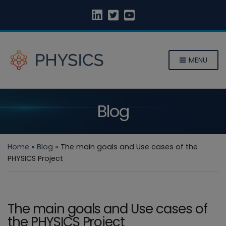
MENU
Blog
Home
»
Blog
»
The main goals and Use cases of the
PHYSICS Project
The main goals and Use cases of
the PHYSICS Project