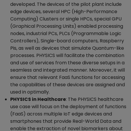
developed. The devices of the pilot plant include
edge devices, several HPC (High-Performance
Computing) Clusters or single HPCs, special GPU
(Graphical Processing Units) enabled processing
nodes, industrial PCs, PLCs (Programmable Logic
Controllers), Single-board computers, Raspberry
Pis, as well as devices that simulate Quantum-like
processes. PHYSICS will facilitate the combination
and use of services from these diverse setups in a
seamless and integrated manner. Moreover, it will
ensure that relevant FaaS functions for accessing
the capabilities of these devices are assigned and
used in optimally.
PHYSICS in Healthcare
: The PHYSICS healthcare
use case will focus on the deployment of functions
(FaaS) across multiple IoT edge devices and
smartphones that provide Real-World Data and
enable the extraction of novel biomarkers about