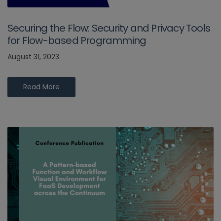
Securing the Flow: Security and Privacy Tools
for Flow-based Programming
August 31, 2023
Read More