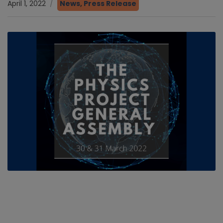
April 1, 2022
News
,
Press Release