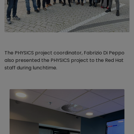
The PHYSICS project coordinator, Fabrizio Di Peppo
also presented the PHYSICS project to the Red Hat
staff during lunchtime.