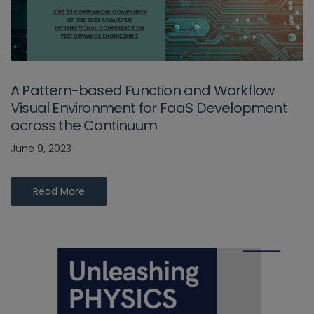
A Pattern-based Function and Workflow
Visual Environment for FaaS Development
across the Continuum
June 9, 2023
Read More