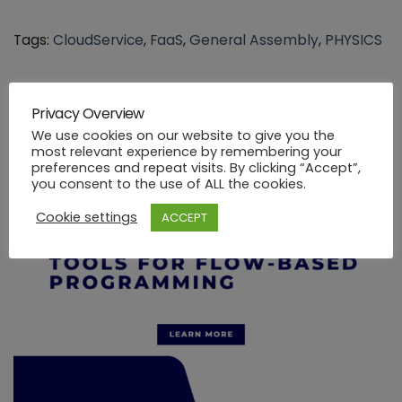
Tags:
CloudService
,
FaaS
,
General Assembly
,
PHYSICS
Privacy Overview
You might be interested in …
We use cookies on our website to give you the
most relevant experience by remembering your
preferences and repeat visits. By clicking “Accept”,
you consent to the use of ALL the cookies.
Cookie settings
ACCEPT