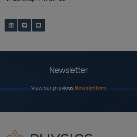
Newsletter
View our previous
Newsletters