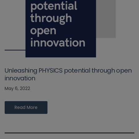
Unleashing PHYSICS potential through open
innovation
May 6, 2022
Read More