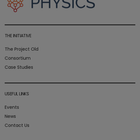
THE INITIATIVE
The Project Old
Consortium
Case Studies
USEFUL LINKS
Events
News
Contact Us