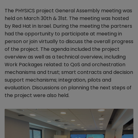
The PHYSICS project General Assembly meeting was
held on March 30th & 31st. The meeting was hosted
by Red Hat in Israel. During the meeting the partners
had the opportunity to participate at meeting in
person or join virtually to discuss the overall progress
of the project. The agenda included the project
overview as well as a technical overview, including
Work Packages related: to QoS and orchestration
mechanisms and trust; smart contracts and decision
support mechanisms; integration, pilots and
evaluation. Discussions on planning the next steps of
the project were also held.