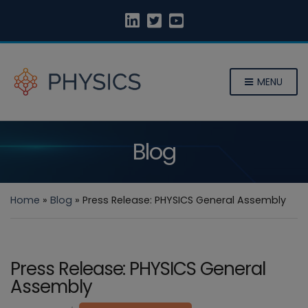
MENU
Blog
Home
»
Blog
»
Press Release: PHYSICS General Assembly
Press Release: PHYSICS General
Assembly