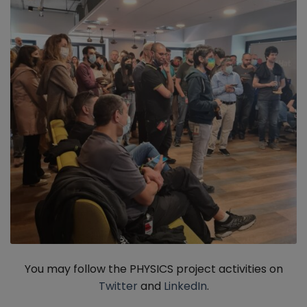
You may follow the PHYSICS project activities on
Twitter
and
LinkedIn
.