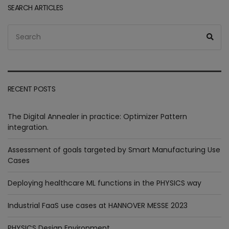
SEARCH ARTICLES
Search
Sea
for:
RECENT POSTS
The Digital Annealer in practice: Optimizer Pattern
integration.
Assessment of goals targeted by Smart Manufacturing Use
Cases
Deploying healthcare ML functions in the PHYSICS way
Industrial FaaS use cases at HANNOVER MESSE 2023
PHYSICS Design Environment